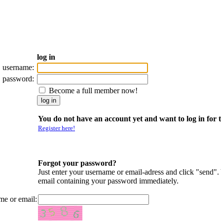
log in
username:
password:
Become a full member now!
You do not have an account yet and want to log in for t
Register here!
Forgot your password?
Just enter your username or email-adress and click "send".
email containing your password immediately.
me or email: