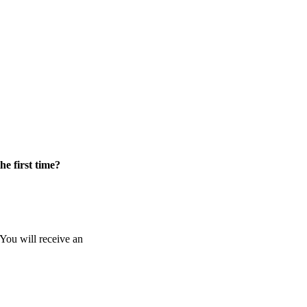
he first time?
 You will receive an