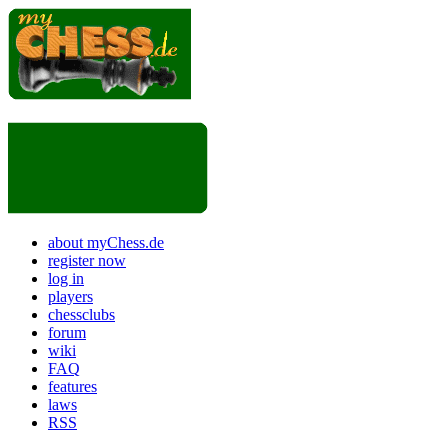
about myChess.de
register now
log in
players
chessclubs
forum
wiki
FAQ
features
laws
RSS