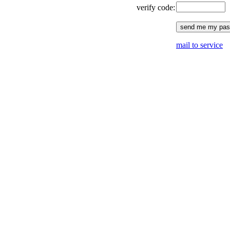
verify code:
mail to service