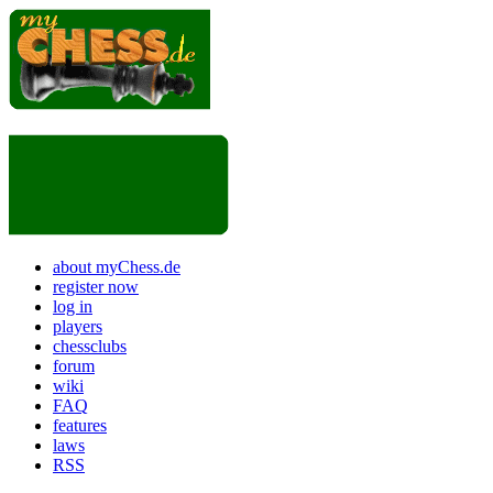
about myChess.de
register now
log in
players
chessclubs
forum
wiki
FAQ
features
laws
RSS