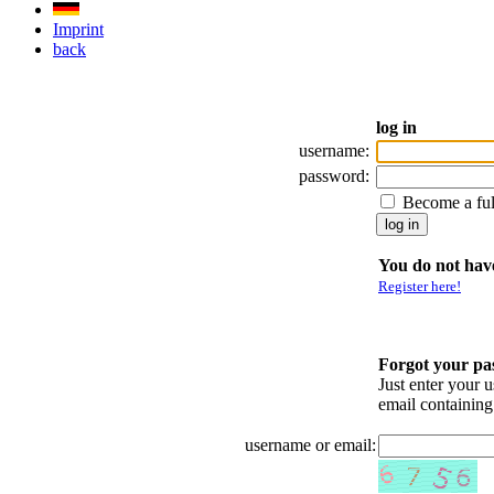
Imprint
back
log in
username:
password:
Become a fu
You do not have
Register here!
Forgot your p
Just enter your 
email containin
username or email: