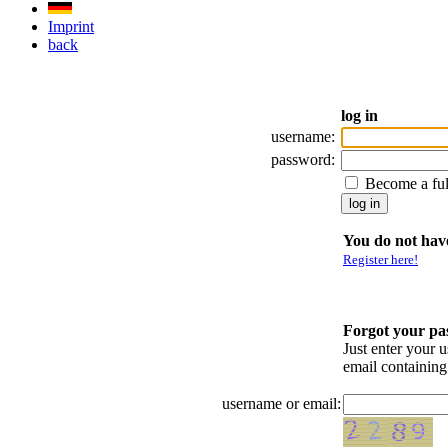
Imprint
back
log in
username:
password:
Become a fu
You do not have
Register here!
Forgot your p
Just enter your 
email containin
username or email: