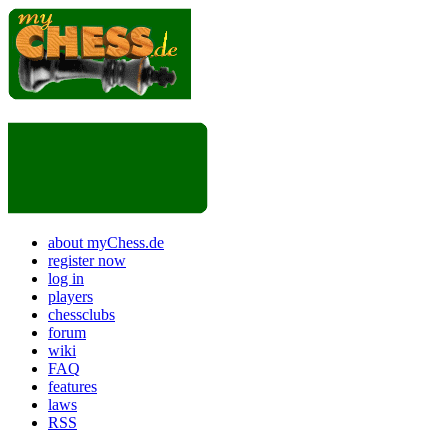
about myChess.de
register now
log in
players
chessclubs
forum
wiki
FAQ
features
laws
RSS