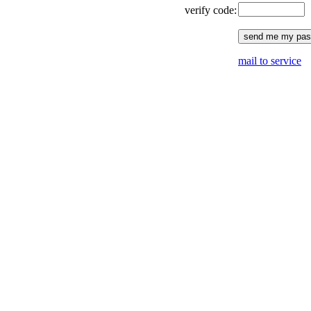
verify code:
mail to service