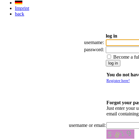
Imprint
back
log in
username:
password:
Become a fu
You do not have
Register here!
Forgot your p
Just enter your 
email containin
username or email: