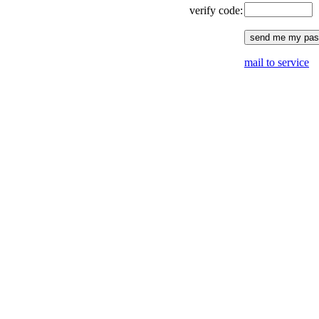
verify code:
mail to service