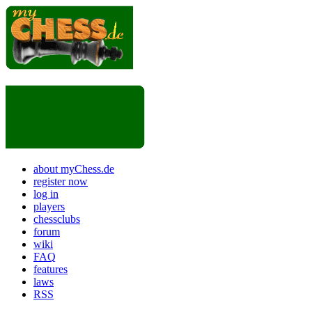
about myChess.de
register now
log in
players
chessclubs
forum
wiki
FAQ
features
laws
RSS