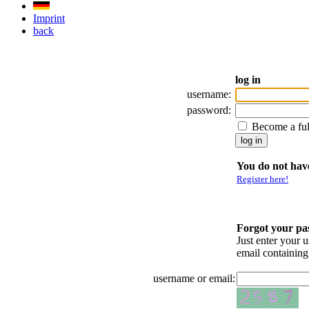
Imprint
back
log in
username:
password:
Become a fu
You do not have
Register here!
Forgot your p
Just enter your 
email containin
username or email: