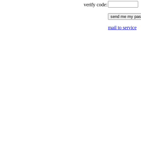
verify code:
mail to service