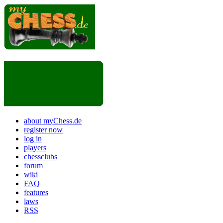
about myChess.de
register now
log in
players
chessclubs
forum
wiki
FAQ
features
laws
RSS