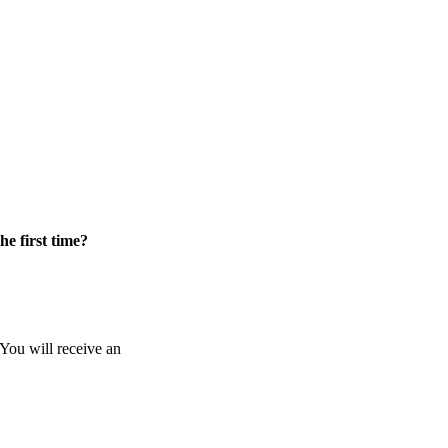
he first time?
 You will receive an