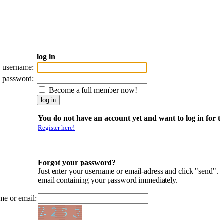
log in
username:
password:
Become a full member now!
You do not have an account yet and want to log in for t
Register here!
Forgot your password?
Just enter your username or email-adress and click "send".
email containing your password immediately.
me or email: