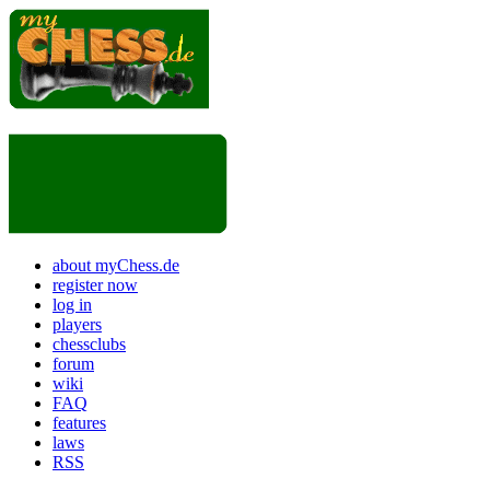
about myChess.de
register now
log in
players
chessclubs
forum
wiki
FAQ
features
laws
RSS