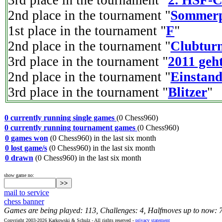
3rd place in the tournament "
2. HSF-C
2nd place in the tournament "
Sommer
1st place in the tournament "
F
"
2nd place in the tournament "
Clubtur
3rd place in the tournament "
2011 geht
2nd place in the tournament "
Einstan
3rd place in the tournament "
Blitzer
"
0 currently running single games
(0 Chess960)
0 currently running tournament games
(0 Chess960)
0 games won
(0 Chess960) in the last six month
0 lost game/s
(0 Chess960) in the last six month
0 drawn
(0 Chess960) in the last six month
show game no:
mail to service
chess banner
Games are being played: 113, Challenges: 4, Halfmoves up to now: 
Copyright 2003-2026 Karkowski & Schulz - All rights reserved -
privacy statement