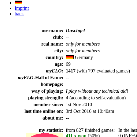
Imprint
back
username:
Duschgel
club:
--
real name:
only for members
city:
only for members
country:
Germany
age:
69
myELO:
1417
(with 797 evaluated games)
myELO
-Hall of Fame:
--
homepage:
--
way of playing:
I play without any technical aid!
playing strength:
4
(according to self-evaluation)
member since:
1st Nov 2010
last time online on:
3rd Oct 2016 at 10:40am
about me:
--
my statistic:
from 827 finished games:
In the last
411 x won
(50%)
0 (INF%) p