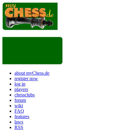
about myChess.de
register now
log in
players
chessclubs
forum
wiki
FAQ
features
laws
RSS