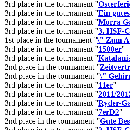
3rd place in the tournament "
Osterferi
3rd place in the tournament "
Ein gutes
3rd place in the tournament "
Morra Ga
3rd place in the tournament "
3. HSF-C
1st place in the tournament "
\" Zum A
3rd place in the tournament "
1500er
"
3rd place in the tournament "
Katalani
2nd place in the tournament "
Zeitvertr
2nd place in the tournament "
\" Gehir
3rd place in the tournament "
11er
"
3rd place in the tournament "
2011/201
3rd place in the tournament "
Ryder-Ga
3rd place in the tournament "
7erD2
"
2nd place in the tournament "
Gute Be