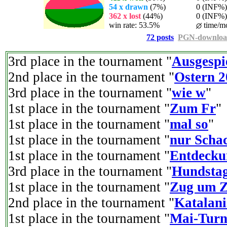
54 x drawn
(7%)
0 (INF%) p
362 x lost
(44%)
0 (INF%) p
win rate: 53.5%
time/mo
72 posts
PGN-downlo
3rd place in the tournament "
Ausgespi
2nd place in the tournament "
Ostern 2
3rd place in the tournament "
wie w
"
1st place in the tournament "
Zum Fr
"
1st place in the tournament "
mal so
"
1st place in the tournament "
nur Scha
1st place in the tournament "
Entdecku
3rd place in the tournament "
Hundsta
1st place in the tournament "
Zug um Z
2nd place in the tournament "
Katalani
1st place in the tournament "
Mai-Turn