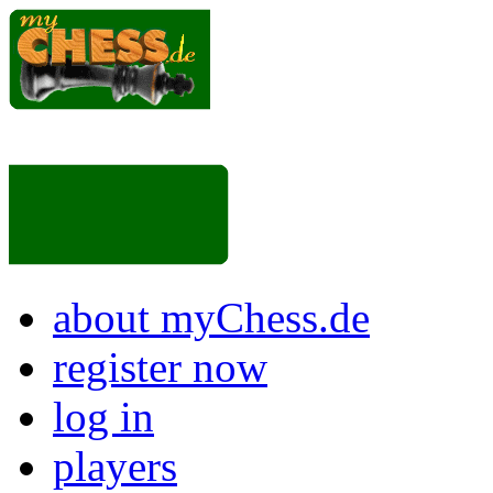
about myChess.de
register now
log in
players