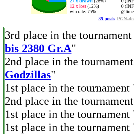
27 x drawn
(26%)
0 (INF%
12 x lost
(12%)
0 (INF%)
win rate: 75%
time
35 posts
PGN-do
3rd place in the tournament
bis 2380 Gr.A
"
2nd place in the tournament
Godzillas
"
1st place in the tournament 
2nd place in the tournament
1st place in the tournament 
1st place in the tournament 