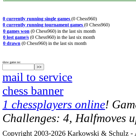
0 currently running single games
(0 Chess960)
0 currently running tournament games
(0 Chess960)
0 games won
(0 Chess960) in the last six month
0 lost game/s
(0 Chess960) in the last six month
0 drawn
(0 Chess960) in the last six month
show game no:
mail to service
chess banner
1 chessplayers online
! Game
Challenges: 4, Halfmoves u
Copyright 2003-2026 Karkowski & Schulz - A