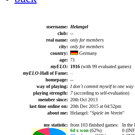
username:
Helangel
club:
--
real name:
only for members
city:
only for members
country:
Germany
age:
71
myELO:
1916
(with 99 evaluated games)
myELO
-Hall of Fame:
--
homepage:
--
way of playing:
I don´t commit myself to one way 
playing strength:
7
(according to self-evaluation)
member since:
20th Oct 2013
last time online on:
20th Dec 2015 at 04:52pm
about me:
Helangel: "
Spiele im Verein
"
my statistic:
from 103 finished games:
In the l
64 x won
(62%)
0 (INF%)