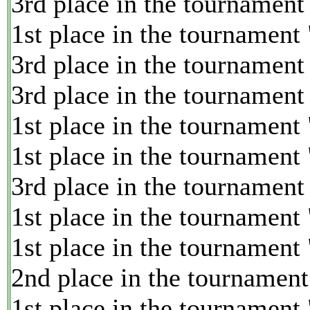
3rd place in the tournament
1st place in the tournament 
3rd place in the tournament
3rd place in the tournament
1st place in the tournament 
1st place in the tournament 
3rd place in the tournament
1st place in the tournament 
1st place in the tournament 
2nd place in the tournament
1st place in the tournament 