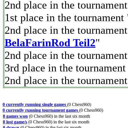
2nd place in the tournament
1st place in the tournament 
2nd place in the tournament
BelaFarinRod Teil2
"
2nd place in the tournament
3rd place in the tournament
2nd place in the tournament
0 currently running single games
(0 Chess960)
0 currently running tournament games
(0 Chess960)
0 games won
(0 Chess960) in the last six month
0 lost game/s
(0 Chess960) in the last six month
0 drawn
(0 Chess960) in the last six month