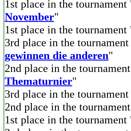
1st place in the tournament 
November
"
1st place in the tournament 
3rd place in the tournament
gewinnen die anderen
"
2nd place in the tournament
Thematurnier
"
3rd place in the tournament
2nd place in the tournament
1st place in the tournament 