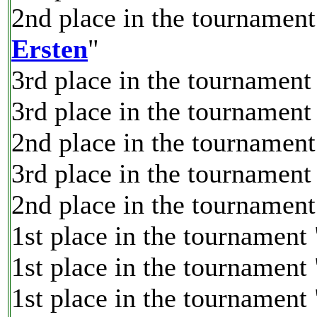
2nd place in the tournament
Ersten
"
3rd place in the tournament
3rd place in the tournament
2nd place in the tournament
3rd place in the tournament
2nd place in the tournament
1st place in the tournament 
1st place in the tournament 
1st place in the tournament 