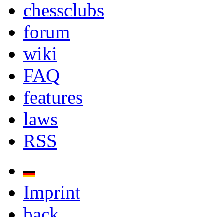
chessclubs
forum
wiki
FAQ
features
laws
RSS
Imprint
back