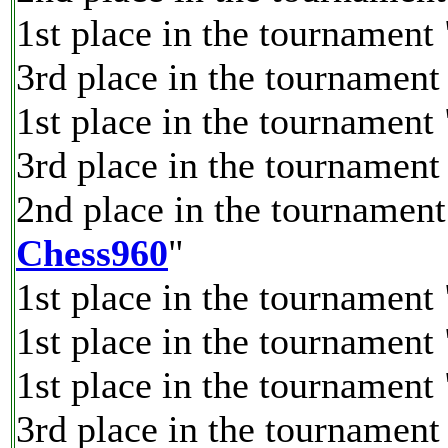
1st place in the tournament 
3rd place in the tournament
1st place in the tournament 
3rd place in the tournament
2nd place in the tournament
Chess960
"
1st place in the tournament 
1st place in the tournament 
1st place in the tournament 
3rd place in the tournament