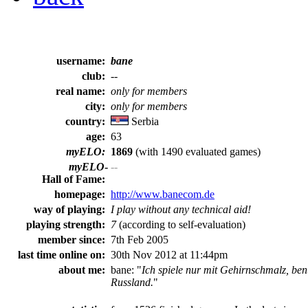
username:
bane
club:
--
real name:
only for members
city:
only for members
country:
Serbia
age:
63
myELO:
1869
(with 1490 evaluated games)
myELO
-
--
Hall of Fame:
homepage:
http://www.banecom.de
way of playing:
I play without any technical aid!
playing strength:
7
(according to self-evaluation)
member since:
7th Feb 2005
last time online on:
30th Nov 2012 at 11:44pm
about me:
bane: "
Ich spiele nur mit Gehirnschmalz, ben
Russland.
"