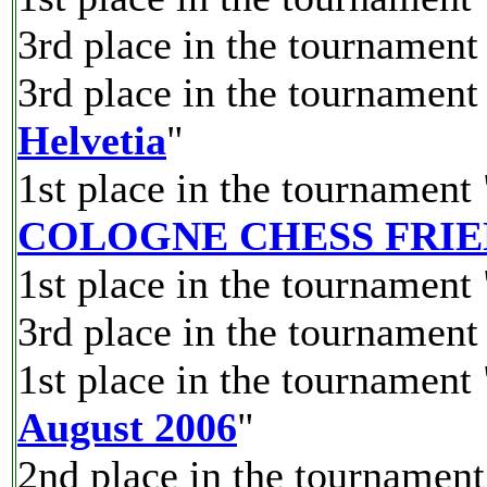
3rd place in the tournament
3rd place in the tournament
Helvetia
"
1st place in the tournament 
COLOGNE CHESS FRIE
1st place in the tournament 
3rd place in the tournament
1st place in the tournament 
August 2006
"
2nd place in the tournament