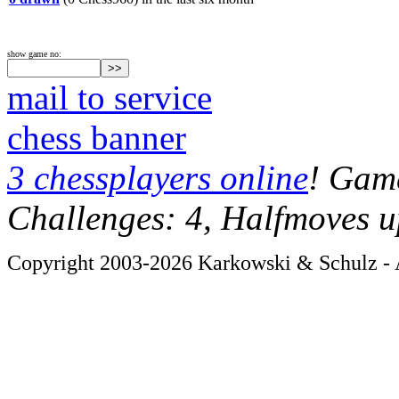
show game no:
mail to service
chess banner
3 chessplayers online
! Game
Challenges: 4, Halfmoves u
Copyright 2003-2026 Karkowski & Schulz - A