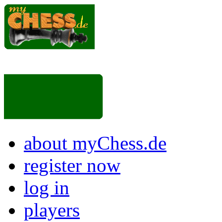
about myChess.de
register now
log in
players