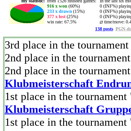
my statistic:
from 1526 finished games:
In the last six mo
916 x won
(60%)
0 (INF%) playing 
233 x drawn
(15%)
0 (INF%) playing 
377 x lost
(25%)
0 (INF%) playing 
win rate: 67.5%
time/move: 0.
138 posts
PGN-do
3rd place in the tournament
2nd place in the tournament
2nd place in the tournament
Klubmeisterschaft Endru
1st place in the tournament 
Klubmeisterschaft Grupp
1st place in the tournament 