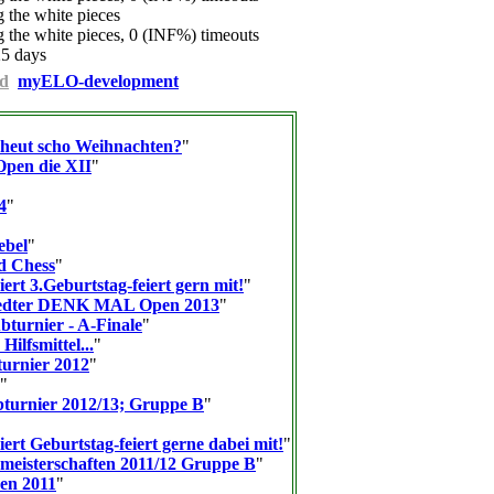
the white pieces
the white pieces, 0 (INF%) timeouts
25 days
d
myELO-development
n heut scho Weihnachten?
"
pen die XII
"
4
"
ebel
"
d Chess
"
ert 3.Geburtstag-feiert gern mit!
"
tedter DENK MAL Open 2013
"
bturnier - A-Finale
"
Hilfsmittel...
"
urnier 2012
"
"
turnier 2012/13; Gruppe B
"
ert Geburtstag-feiert gerne dabei mit!
"
meisterschaften 2011/12 Gruppe B
"
en 2011
"