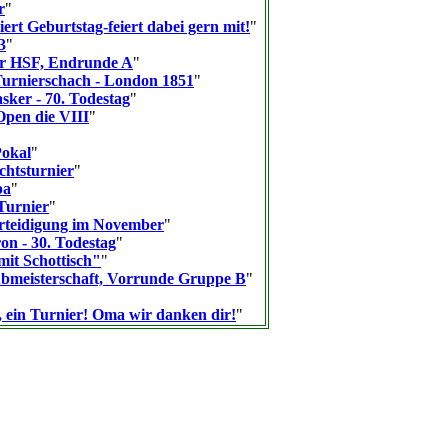
r
"
ert Geburtstag-feiert dabei gern mit!
"
3
"
er HSF, Endrunde A
"
Turnierschach - London 1851
"
ker - 70. Todestag
"
pen die VIII
"
Pokal
"
htsturnier
"
pa
"
urnier
"
rteidigung im November
"
n - 30. Todestag
"
it Schottisch"
"
bmeisterschaft, Vorrunde Gruppe B
"
, ein Turnier! Oma wir danken dir!
"