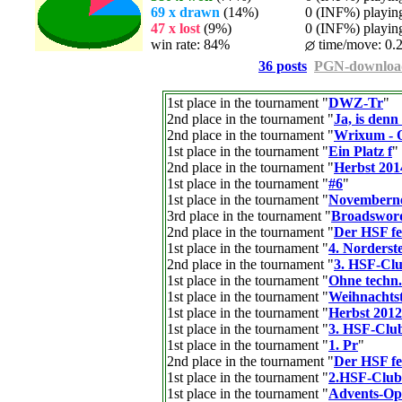
69 x drawn
(14%)
0 (INF%) playing 
47 x lost
(9%)
0 (INF%) playing 
win rate: 84%
time/move: 0.
36 posts
PGN-downloa
1st place in the tournament "
DWZ-Tr
"
2nd place in the tournament "
Ja, is den
2nd place in the tournament "
Wrixum - O
1st place in the tournament "
Ein Platz f
"
2nd place in the tournament "
Herbst 201
1st place in the tournament "
#6
"
1st place in the tournament "
Novembern
3rd place in the tournament "
Broadswor
2nd place in the tournament "
Der HSF fei
1st place in the tournament "
4. Norders
2nd place in the tournament "
3. HSF-Clu
1st place in the tournament "
Ohne techn. 
1st place in the tournament "
Weihnachtst
1st place in the tournament "
Herbst 2012
1st place in the tournament "
3. HSF-Club
1st place in the tournament "
1. Pr
"
2nd place in the tournament "
Der HSF fei
1st place in the tournament "
2.HSF-Club
1st place in the tournament "
Advents-Op