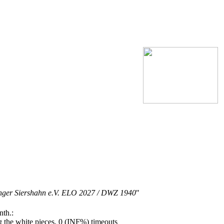
inger Siershahn e.V. ELO 2027 / DWZ 1940
"
nth.:
the white pieces, 0 (INF%) timeouts