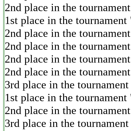
2nd place in the tournament
1st place in the tournament 
2nd place in the tournament
2nd place in the tournament
2nd place in the tournament
2nd place in the tournament
3rd place in the tournament
1st place in the tournament 
2nd place in the tournament
3rd place in the tournament