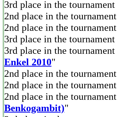
3rd place in the tournament
2nd place in the tournament
2nd place in the tournament
3rd place in the tournament
3rd place in the tournament
Enkel 2010
"
2nd place in the tournament
2nd place in the tournament
2nd place in the tournament
Benkogambit)
"