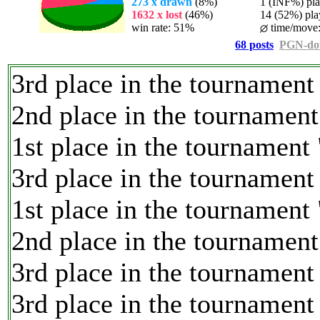
273 x drawn
(8%)
1 (INF%) play
1632 x lost
(46%)
14 (52%) playi
win rate: 51%
time/move:
68 posts
PGN-do
3rd place in the tournament
2nd place in the tournament
1st place in the tournament 
3rd place in the tournament
1st place in the tournament 
2nd place in the tournament
3rd place in the tournament
3rd place in the tournament