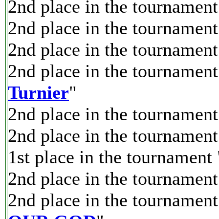
2nd place in the tournament
2nd place in the tournament
2nd place in the tournament
2nd place in the tournament
Turnier
"
2nd place in the tournament
2nd place in the tournament
1st place in the tournament 
2nd place in the tournament
2nd place in the tournament