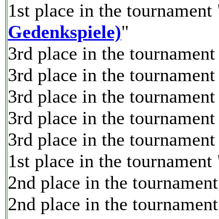
1st place in the tournament 
Gedenkspiele)
"
3rd place in the tournament
3rd place in the tournament
3rd place in the tournament
3rd place in the tournament
3rd place in the tournament
1st place in the tournament 
2nd place in the tournament
2nd place in the tournament