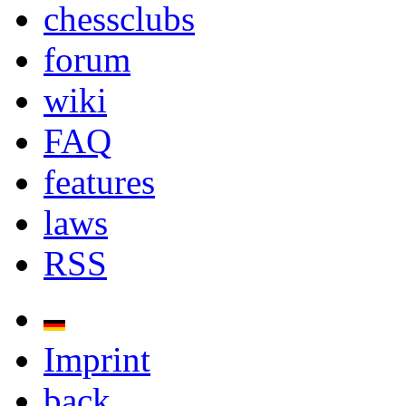
chessclubs
forum
wiki
FAQ
features
laws
RSS
Imprint
back