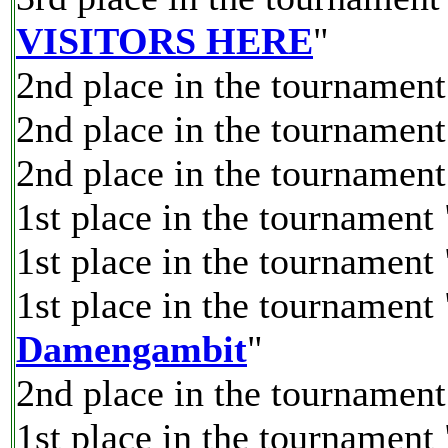
VISITORS HERE
"
2nd place in the tournament
2nd place in the tournament
2nd place in the tournament
1st place in the tournament 
1st place in the tournament 
1st place in the tournament 
Damengambit
"
2nd place in the tournament
1st place in the tournament 