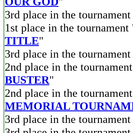
OUR GOD
"
3rd place in the tournament
1st place in the tournament 
TITLE
"
3rd place in the tournament
2nd place in the tournament
BUSTER
"
2nd place in the tournament
MEMORIAL TOURNAM
3rd place in the tournament
3rd place in the tournament