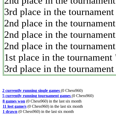
2nd place in the tournament
3rd place in the tournament
2nd place in the tournament
2nd place in the tournament
2nd place in the tournament
1st place in the tournament 
3rd place in the tournament
2 currently running single games
(0 Chess960)
5 currently running tournament games
(0 Chess960)
8 games won
(0 Chess960) in the last six month
11 lost game/s
(0 Chess960) in the last six month
1 drawn
(0 Chess960) in the last six month