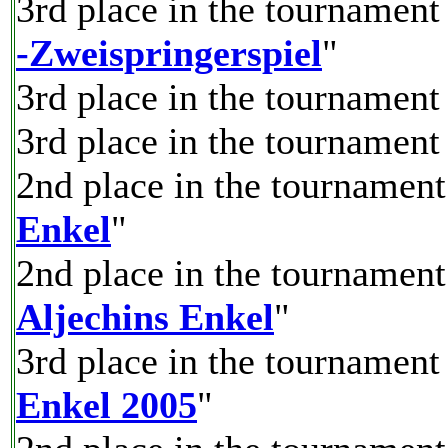
3rd place in the tournament
-Zweispringerspiel
"
3rd place in the tournament
3rd place in the tournament
2nd place in the tournament
Enkel
"
2nd place in the tournament
Aljechins Enkel
"
3rd place in the tournament
Enkel 2005
"