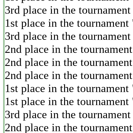
3rd place in the tournament
1st place in the tournament 
3rd place in the tournament
2nd place in the tournament
2nd place in the tournament
2nd place in the tournament
1st place in the tournament 
1st place in the tournament 
3rd place in the tournament
2nd place in the tournament