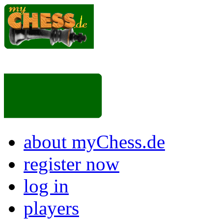
about myChess.de
register now
log in
players