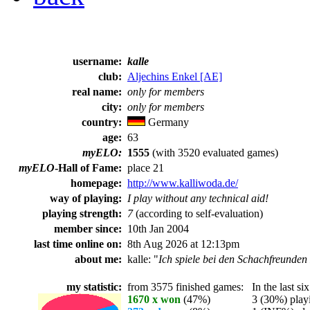
username:
kalle
club:
Aljechins Enkel [AE]
real name:
only for members
city:
only for members
country:
Germany
age:
63
myELO:
1555
(with 3520 evaluated games)
myELO
-Hall of Fame:
place 21
homepage:
http://www.kalliwoda.de/
way of playing:
I play without any technical aid!
playing strength:
7
(according to self-evaluation)
member since:
10th Jan 2004
last time online on:
8th Aug 2026 at 12:13pm
about me:
kalle: "
Ich spiele bei den Schachfreunden 
my statistic:
from 3575 finished games:
In the last six
1670 x won
(47%)
3 (30%) playin