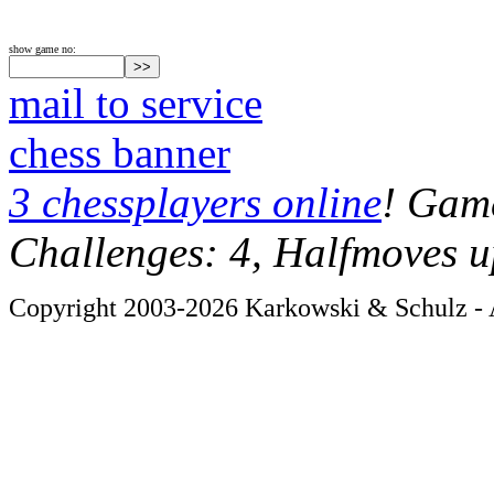
show game no:
mail to service
chess banner
3 chessplayers online
! Game
Challenges: 4, Halfmoves u
Copyright 2003-2026 Karkowski & Schulz - A