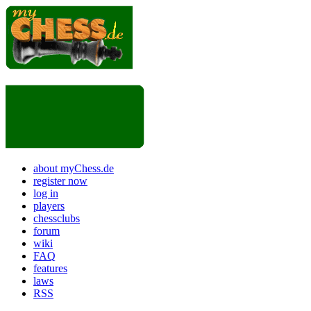
about myChess.de
register now
log in
players
chessclubs
forum
wiki
FAQ
features
laws
RSS