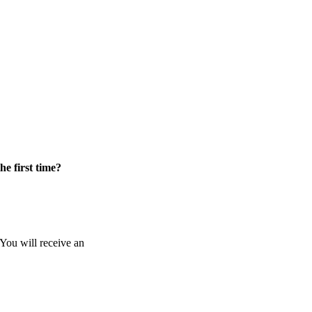
he first time?
 You will receive an