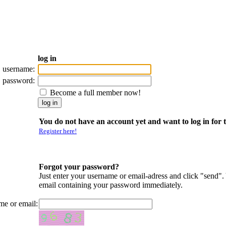
log in
username:
password:
Become a full member now!
You do not have an account yet and want to log in for t
Register here!
Forgot your password?
Just enter your username or email-adress and click "send".
email containing your password immediately.
me or email: