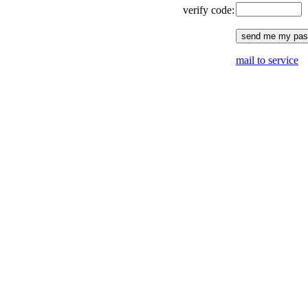
verify code:
mail to service