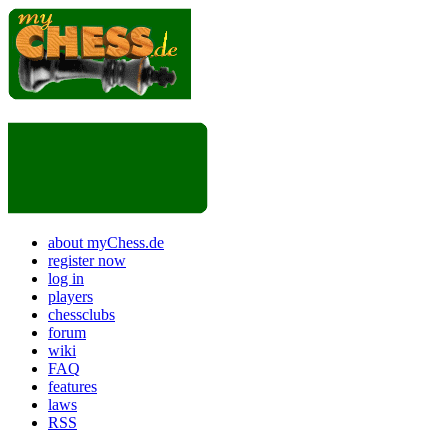
about myChess.de
register now
log in
players
chessclubs
forum
wiki
FAQ
features
laws
RSS