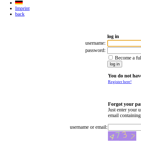
Imprint
back
log in
username:
password:
Become a fu
You do not have
Register here!
Forgot your p
Just enter your 
email containin
username or email: