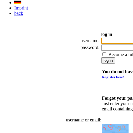
Imprint
back
log in
username:
password:
Become a fu
You do not have
Register here!
Forgot your p
Just enter your 
email containin
username or email: