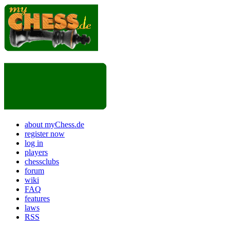
about myChess.de
register now
log in
players
chessclubs
forum
wiki
FAQ
features
laws
RSS