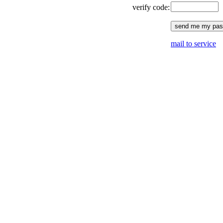
verify code:
mail to service