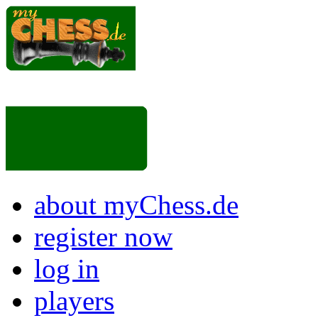
about myChess.de
register now
log in
players