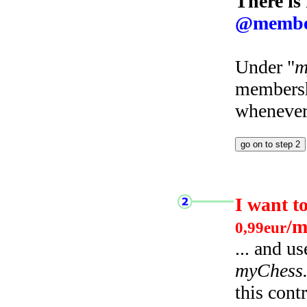
There is
@membe
Under "
m
membersh
whenever 
I want t
/m
0,99eur
... and u
myChess
this cont