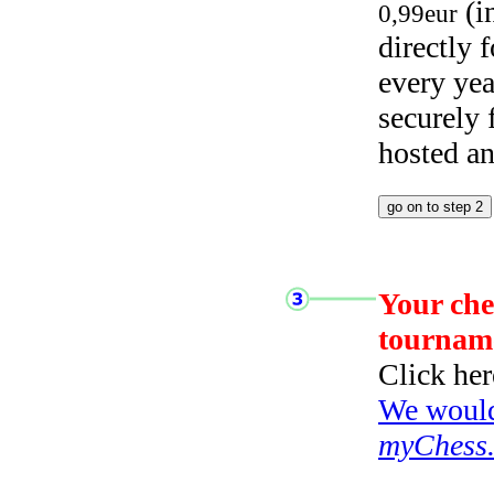
(i
0,99eur
directly
every yea
securely
hosted a
Your che
tournam
Click her
We would 
myChess