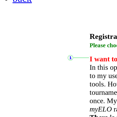
Registra
Please cho
I want t
In this o
to my use
tools. Ho
tourname
once. My 
myELO
r