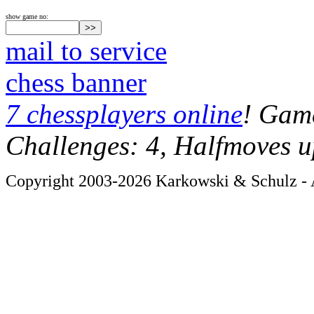
show game no:
mail to service
chess banner
7 chessplayers online
! Game
Challenges: 4, Halfmoves u
Copyright 2003-2026 Karkowski & Schulz - A