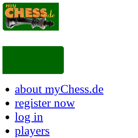
about myChess.de
register now
log in
players