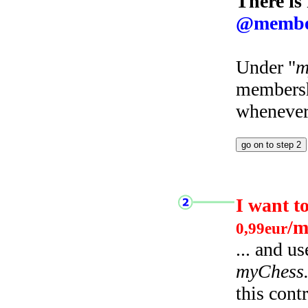
There is
@membe
Under "
m
membersh
whenever 
I want t
/m
0,99eur
... and u
myChess
this cont