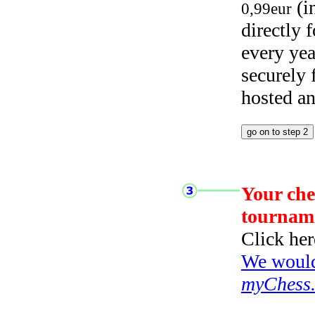
(i
0,99eur
directly
every yea
securely
hosted a
Your che
tournam
Click her
We would 
myChess