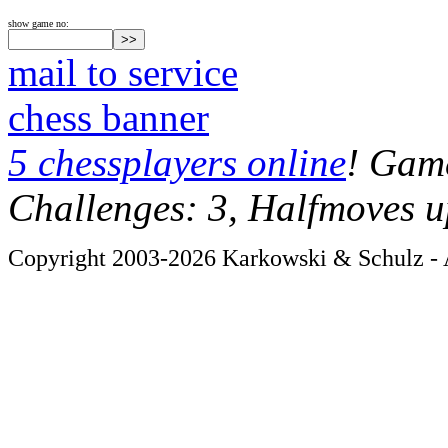
show game no:
mail to service
chess banner
5 chessplayers online
! Game
Challenges: 3, Halfmoves u
Copyright 2003-2026 Karkowski & Schulz - A