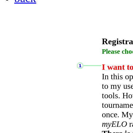
Registra
Please cho
I want t
In this o
to my use
tools. Ho
tourname
once. My 
myELO
r