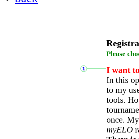
Registra
Please cho
I want t
In this o
to my use
tools. Ho
tourname
once. My 
myELO
r