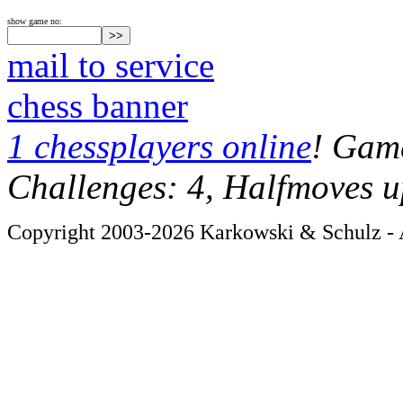
show game no:
mail to service
chess banner
1 chessplayers online
! Game
Challenges: 4, Halfmoves u
Copyright 2003-2026 Karkowski & Schulz - A