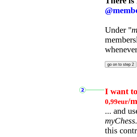
There is
@membe
Under "
m
membersh
whenever 
I want t
/m
0,99eur
... and u
myChess
this cont