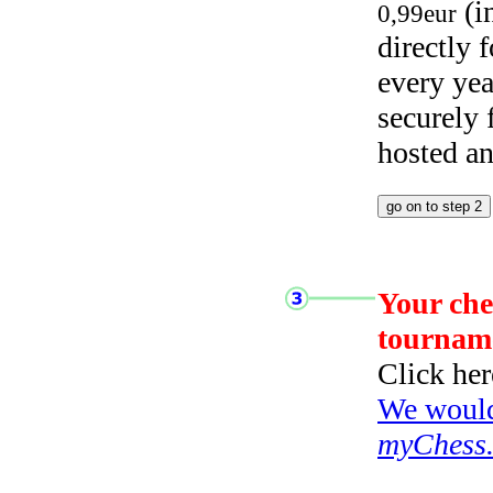
(i
0,99eur
directly
every yea
securely
hosted a
Your che
tournam
Click her
We would 
myChess