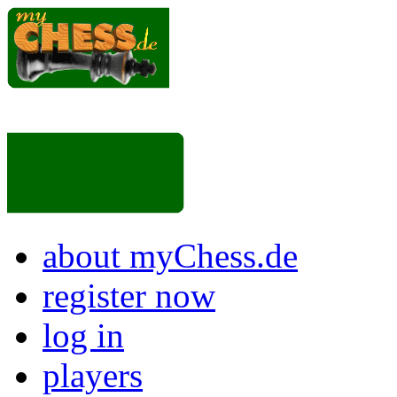
about myChess.de
register now
log in
players