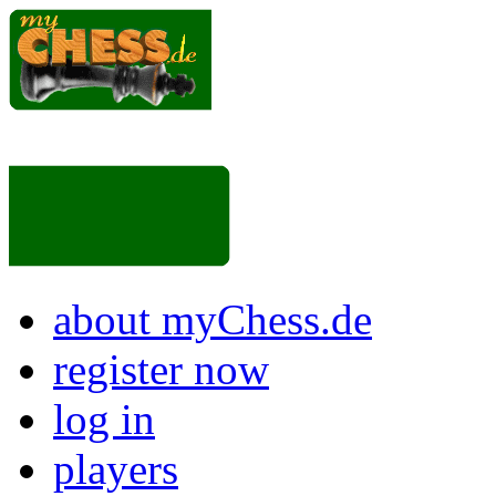
about myChess.de
register now
log in
players