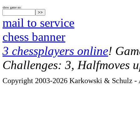
show game no:
mail to service
chess banner
3 chessplayers online
! Game
Challenges: 3, Halfmoves u
Copyright 2003-2026 Karkowski & Schulz - A