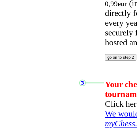
(i
0,99eur
directly
every yea
securely
hosted a
Your che
tournam
Click her
We would 
myChess