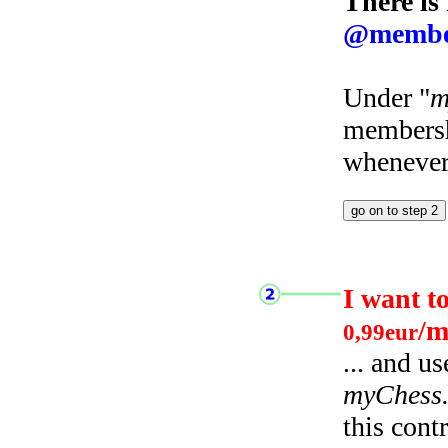
There is
@membe
Under "
m
membersh
whenever 
I want t
/m
0,99eur
... and u
myChess
this cont