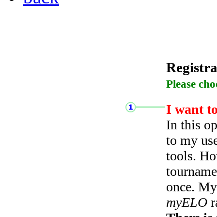
Registra
Please cho
I want t
In this o
to my use
tools. Ho
tourname
once. My 
myELO
r