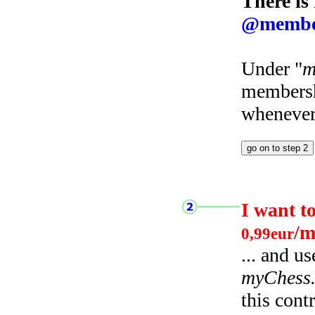
There is
@membe
Under "
m
membersh
whenever 
I want t
/m
0,99eur
... and u
myChess
this cont