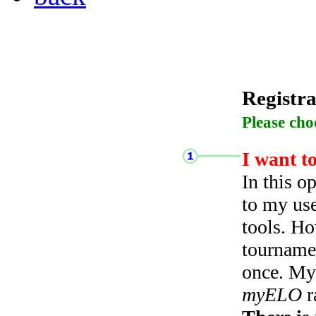
Registra
Please cho
I want t
In this o
to my use
tools. Ho
tourname
once. My 
myELO
r