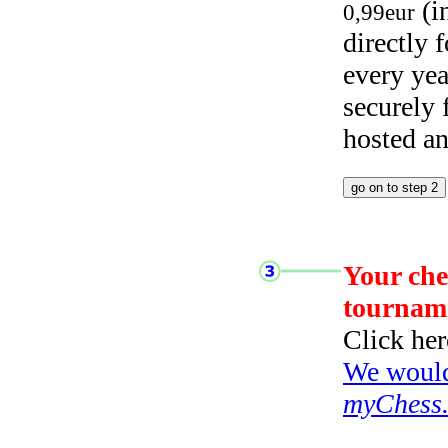
(i
0,99eur
directly
every yea
securely
hosted a
Your che
tournam
Click her
We would 
myChess