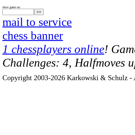
show game no:
mail to service
chess banner
1 chessplayers online
! Game
Challenges: 4, Halfmoves u
Copyright 2003-2026 Karkowski & Schulz - A