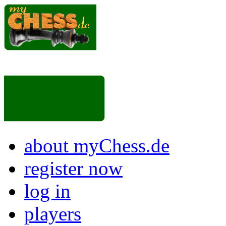
about myChess.de
register now
log in
players