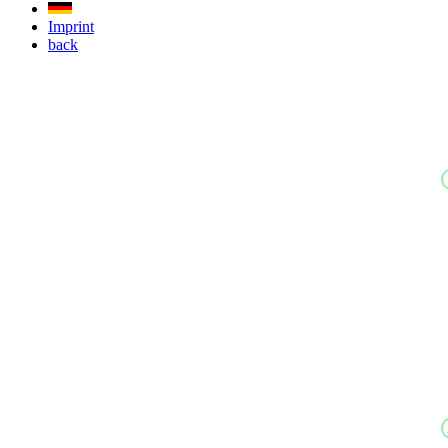
Imprint
back