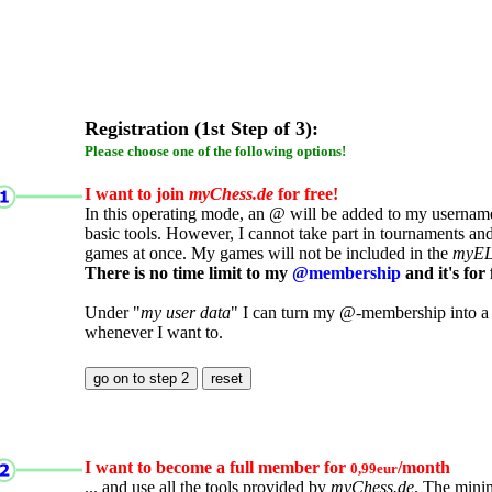
Registration (1st Step of 3):
Please choose one of the following options!
I want to join
myChess.de
for free!
In this operating mode, an @ will be added to my username.
basic tools. However, I cannot take part in tournaments an
games at once. My games will not be included in the
myE
There is no time limit to my
@membership
and it's for 
Under "
my user data
" I can turn my @-membership into a
whenever I want to.
I want to become a full member for
/month
0,99eur
... and use all the tools provided by
myChess.de
. The mini