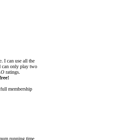
 I can use all the
d can only play two
LO
ratings.
free!
 full membership
mum running time