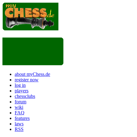
about myChess.de
register now
log in
players
chessclubs
forum
wiki
FAQ
features
laws
RSS