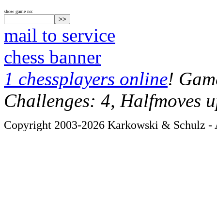
show game no:
mail to service
chess banner
1 chessplayers online
! Game
Challenges: 4, Halfmoves u
Copyright 2003-2026 Karkowski & Schulz - A