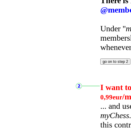
There is
@membe
Under "
m
membersh
whenever 
I want t
/m
0,99eur
... and u
myChess
this cont