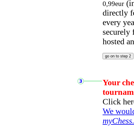
(i
0,99eur
directly
every yea
securely
hosted a
Your che
tournam
Click her
We would 
myChess