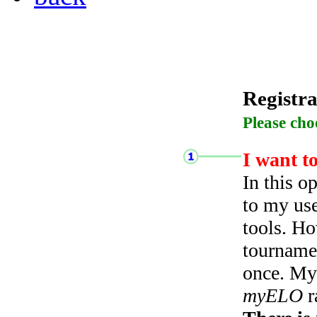
Registra
Please cho
I want t
In this o
to my use
tools. Ho
tourname
once. My 
myELO
r