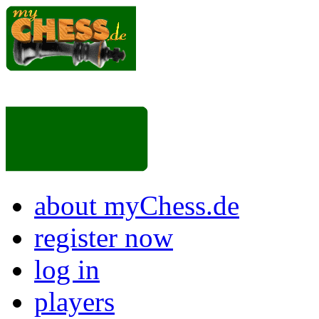
about myChess.de
register now
log in
players