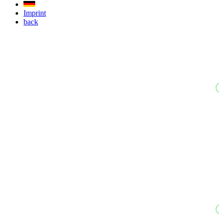
Imprint
back