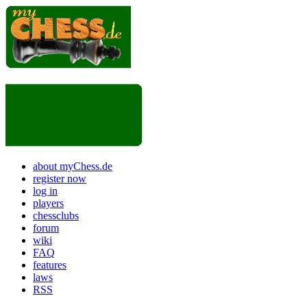
about myChess.de
register now
log in
players
chessclubs
forum
wiki
FAQ
features
laws
RSS