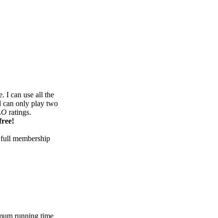
 I can use all the
d can only play two
LO
ratings.
free!
 full membership
mum running time