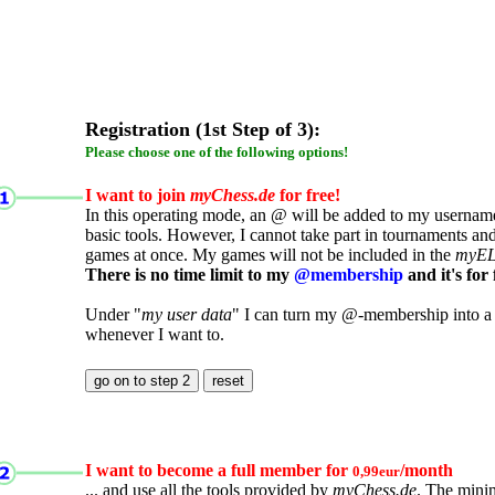
Registration (1st Step of 3):
Please choose one of the following options!
I want to join
myChess.de
for free!
In this operating mode, an @ will be added to my username.
basic tools. However, I cannot take part in tournaments an
games at once. My games will not be included in the
myE
There is no time limit to my
@membership
and it's for 
Under "
my user data
" I can turn my @-membership into a
whenever I want to.
I want to become a full member for
/month
0,99eur
... and use all the tools provided by
myChess.de
. The mini