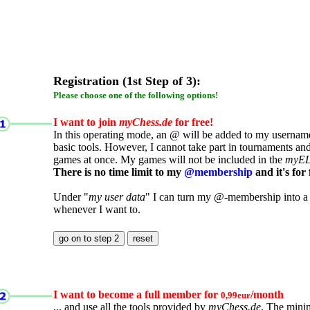
Registration (1st Step of 3):
Please choose one of the following options!
I want to join
myChess.de
for free!
In this operating mode, an @ will be added to my username.
basic tools. However, I cannot take part in tournaments an
games at once. My games will not be included in the
myE
There is no time limit to my
@membership
and it's for 
Under "
my user data
" I can turn my @-membership into a
whenever I want to.
I want to become a full member for
/month
0,99eur
... and use all the tools provided by
myChess.de
. The mini