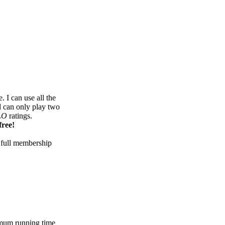
 I can use all the
d can only play two
LO
ratings.
free!
 full membership
mum running time