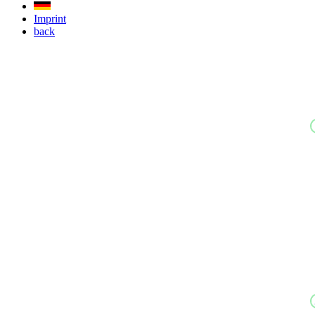
Imprint
back