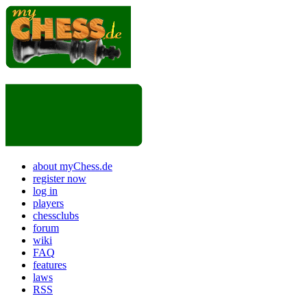
about myChess.de
register now
log in
players
chessclubs
forum
wiki
FAQ
features
laws
RSS