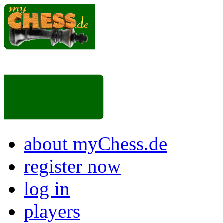
about myChess.de
register now
log in
players