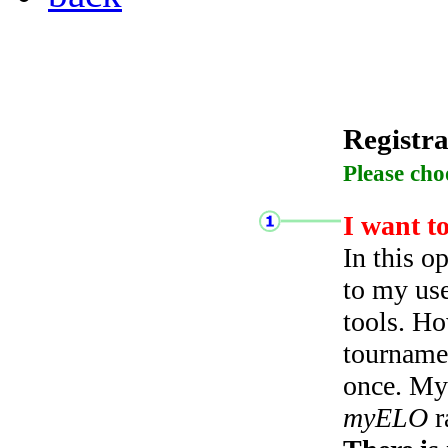
Registra
Please cho
I want t
In this o
to my use
tools. Ho
tourname
once. My 
myELO
r