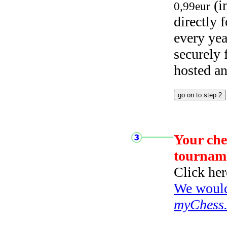
(i
0,99eur
directly
every yea
securely
hosted a
Your che
tournam
Click her
We would 
myChess