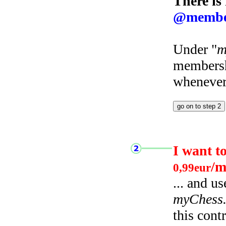
There is
@membe
Under "
m
membersh
whenever 
I want t
/m
0,99eur
... and u
myChess
this cont