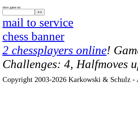
show game no:
mail to service
chess banner
2 chessplayers online
! Game
Challenges: 4, Halfmoves u
Copyright 2003-2026 Karkowski & Schulz - A