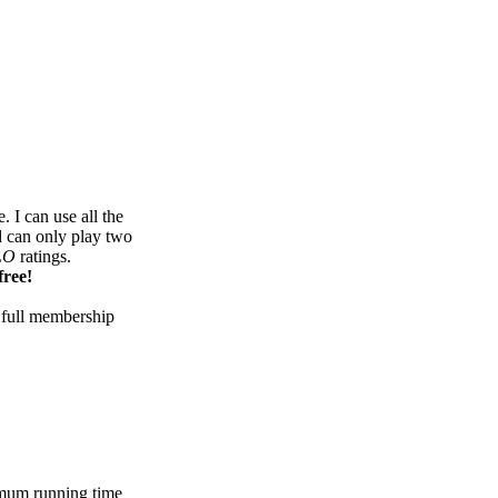
 I can use all the
d can only play two
LO
ratings.
free!
 full membership
mum running time