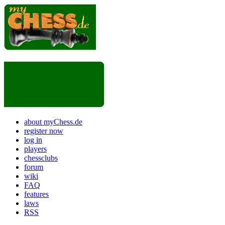
about myChess.de
register now
log in
players
chessclubs
forum
wiki
FAQ
features
laws
RSS