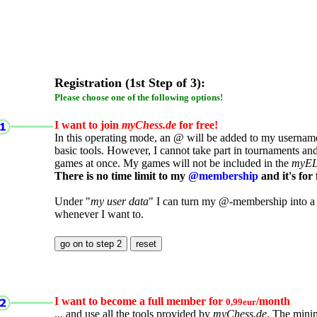
Registration (1st Step of 3):
Please choose one of the following options!
I want to join
myChess.de
for free!
In this operating mode, an @ will be added to my username.
basic tools. However, I cannot take part in tournaments an
games at once. My games will not be included in the
myE
There is no time limit to my
@membership
and it's for 
Under "
my user data
" I can turn my @-membership into a
whenever I want to.
I want to become a full member for
/month
0,99eur
... and use all the tools provided by
myChess.de
. The mini