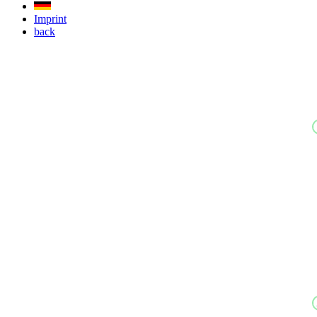
Imprint
back