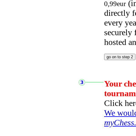
(i
0,99eur
directly
every yea
securely
hosted a
Your che
tournam
Click her
We would 
myChess