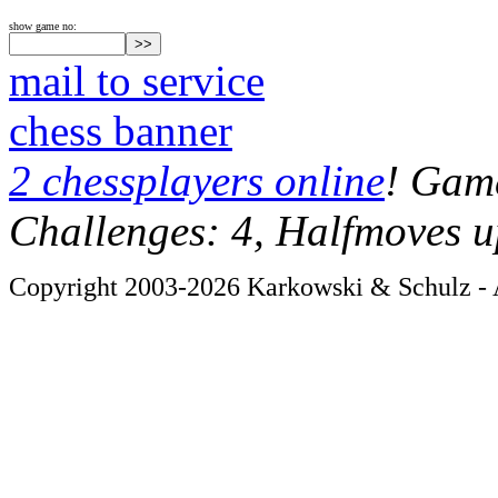
show game no:
mail to service
chess banner
2 chessplayers online
! Game
Challenges: 4, Halfmoves u
Copyright 2003-2026 Karkowski & Schulz - A