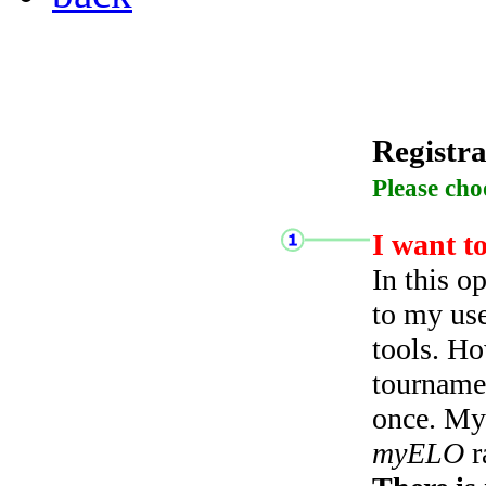
Registra
Please cho
I want t
In this o
to my use
tools. Ho
tourname
once. My 
myELO
r