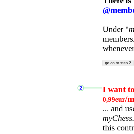
There is
@membe
Under "
m
membersh
whenever 
I want t
/m
0,99eur
... and u
myChess
this cont