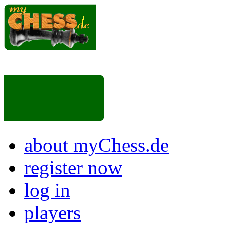
about myChess.de
register now
log in
players