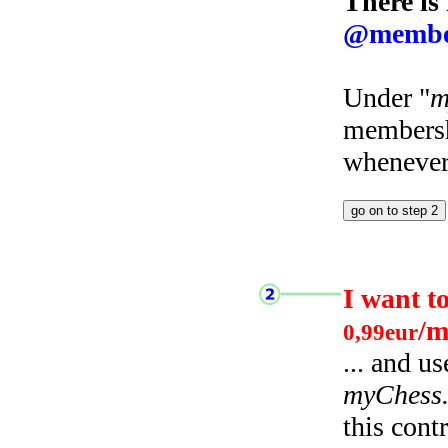
There is
@membe
Under "
m
membersh
whenever 
I want t
/m
0,99eur
... and u
myChess
this cont