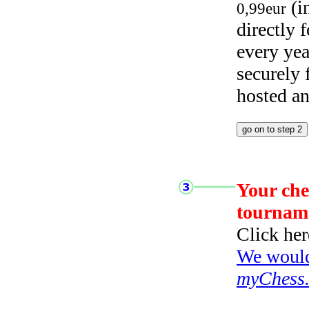
(i
0,99eur
directly
every yea
securely
hosted a
Your che
tournam
Click her
We would 
myChess