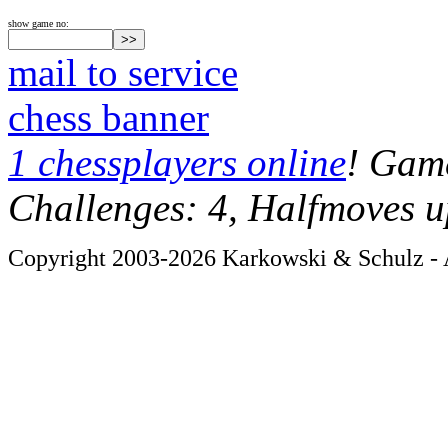
show game no:
mail to service
chess banner
1 chessplayers online
! Game
Challenges: 4, Halfmoves u
Copyright 2003-2026 Karkowski & Schulz - A