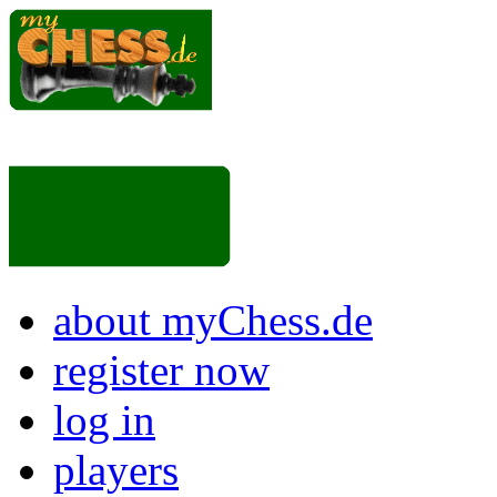
about myChess.de
register now
log in
players