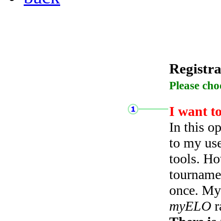
Registra
Please cho
I want t
In this o
to my use
tools. Ho
tourname
once. My 
myELO
r