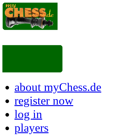
about myChess.de
register now
log in
players