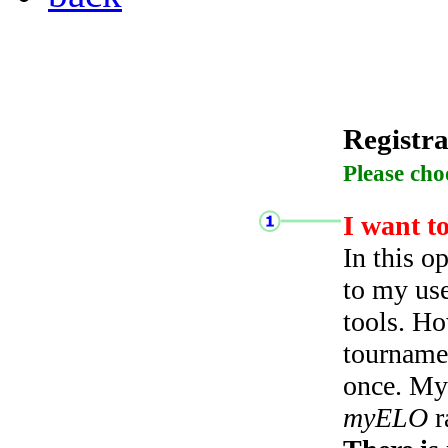
Registra
Please cho
I want t
In this o
to my use
tools. Ho
tourname
once. My 
myELO
r