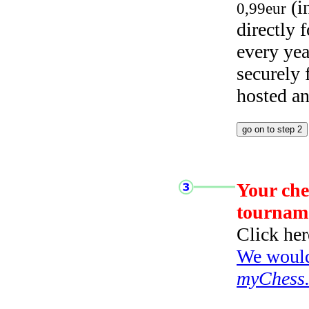
(i
0,99eur
directly
every yea
securely
hosted a
Your che
tournam
Click her
We would 
myChess