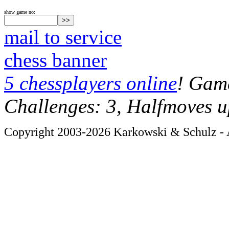
show game no:
mail to service
chess banner
5 chessplayers online
! Game
Challenges: 3, Halfmoves u
Copyright 2003-2026 Karkowski & Schulz - A