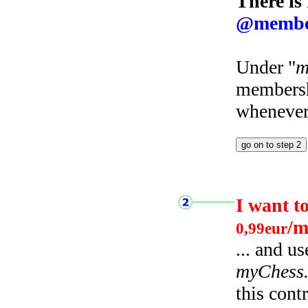
There is
@membe
Under "
m
membersh
whenever 
I want t
/m
0,99eur
... and u
myChess
this cont