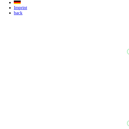
Imprint
back