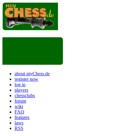
about myChess.de
register now
log in
players
chessclubs
forum
wiki
FAQ
features
laws
RSS