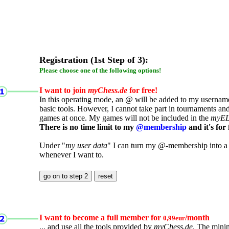
Registration (1st Step of 3):
Please choose one of the following options!
I want to join
myChess.de
for free!
In this operating mode, an @ will be added to my username.
basic tools. However, I cannot take part in tournaments an
games at once. My games will not be included in the
myE
There is no time limit to my
@membership
and it's for 
Under "
my user data
" I can turn my @-membership into a
whenever I want to.
I want to become a full member for
/month
0,99eur
... and use all the tools provided by
myChess.de
. The mini