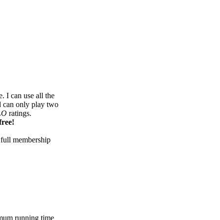
 I can use all the
d can only play two
LO
ratings.
free!
 full membership
mum running time