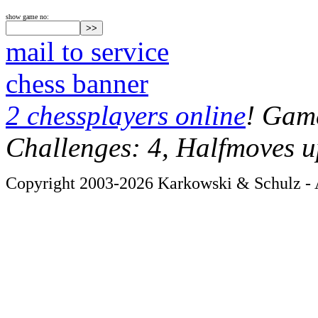
show game no:
mail to service
chess banner
2 chessplayers online
! Game
Challenges: 4, Halfmoves u
Copyright 2003-2026 Karkowski & Schulz - A