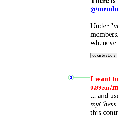
There is
@membe
Under "
m
membersh
whenever 
I want t
/m
0,99eur
... and u
myChess
this cont