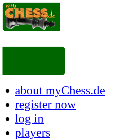
about myChess.de
register now
log in
players