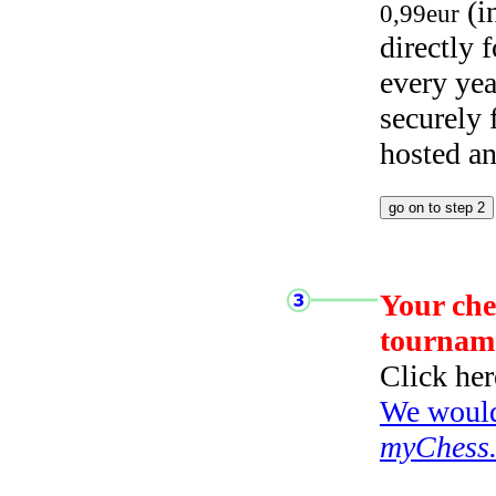
(i
0,99eur
directly
every yea
securely
hosted a
Your che
tournam
Click her
We would 
myChess