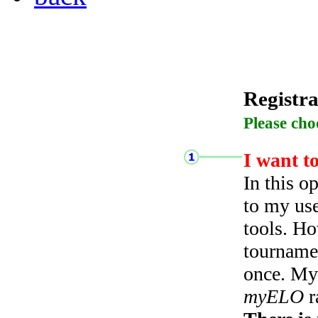
Registra
Please cho
I want t
In this o
to my use
tools. Ho
tourname
once. My 
myELO
r