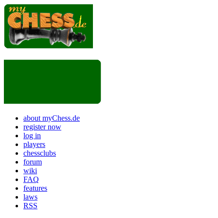
about myChess.de
register now
log in
players
chessclubs
forum
wiki
FAQ
features
laws
RSS