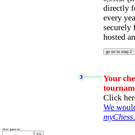
directly
every yea
securely
hosted a
Your che
tournam
Click her
We would 
myChess
show game no: