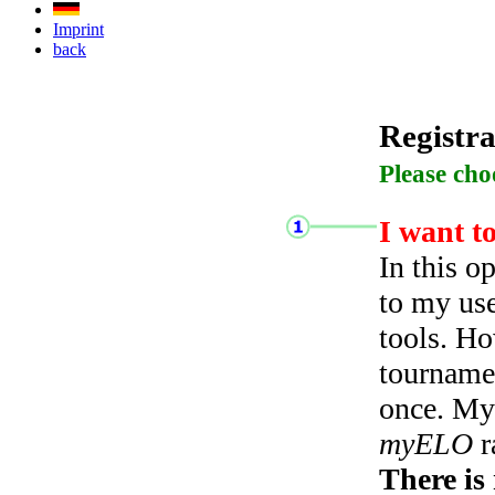
Imprint
back
Registra
Please cho
I want t
In this o
to my use
tools. Ho
tourname
once. My 
myELO
r
There is