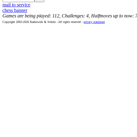
mail to service
chess banner
Games are being played: 112, Challenges: 4, Halfmoves up to now: 
Copyright 2003-2026 Karkowski & Schulz - All rights reserved -
privacy statement