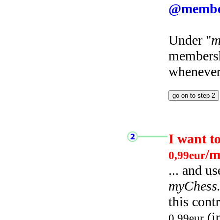
@membe
Under "
m
membersh
whenever 
I want t
/m
0,99eur
... and u
myChess
this cont
(i
0,99eur