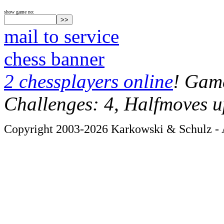
show game no:
mail to service
chess banner
2 chessplayers online
! Game
Challenges: 4, Halfmoves u
Copyright 2003-2026 Karkowski & Schulz - A