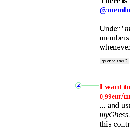
There is
@membe
Under "
m
membersh
whenever 
I want t
/m
0,99eur
... and u
myChess
this cont