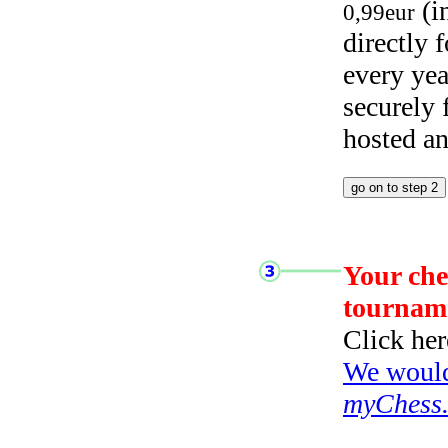
(i
0,99eur
directly
every yea
securely
hosted a
Your che
tournam
Click her
We would 
myChess