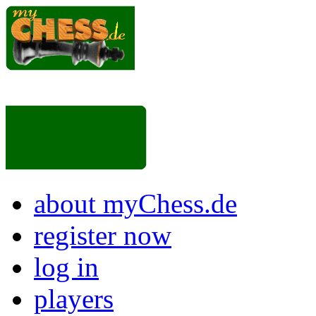
about myChess.de
register now
log in
players