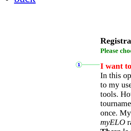
Registra
Please cho
I want t
In this o
to my use
tools. Ho
tourname
once. My 
myELO
r