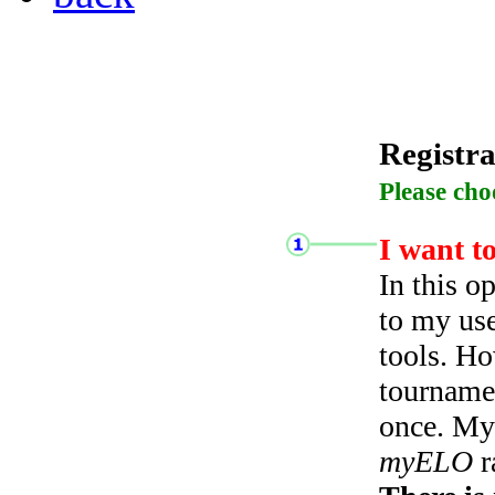
Registra
Please cho
I want t
In this o
to my use
tools. Ho
tourname
once. My 
myELO
r