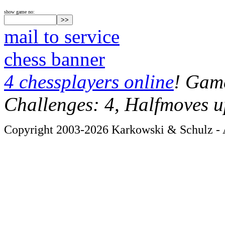
show game no:
mail to service
chess banner
4 chessplayers online
! Game
Challenges: 4, Halfmoves u
Copyright 2003-2026 Karkowski & Schulz - A