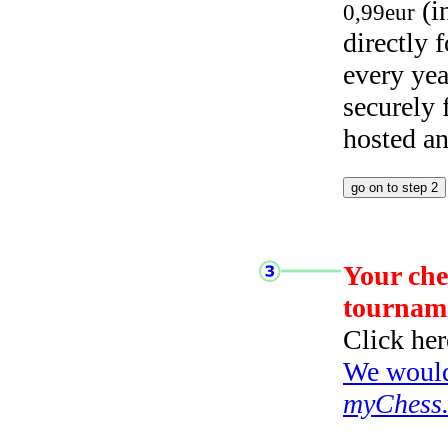
(i
0,99eur
directly
every yea
securely
hosted a
Your che
tournam
Click her
We would 
myChess