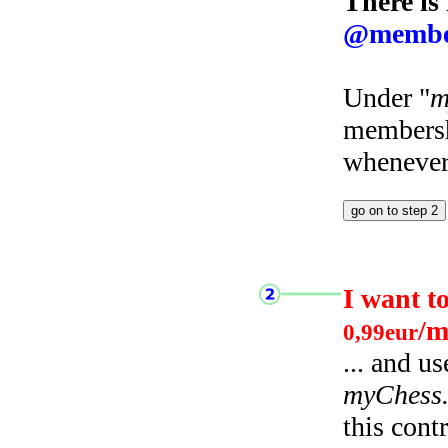
There is
@membe
Under "
m
membersh
whenever 
I want t
/m
0,99eur
... and u
myChess
this cont