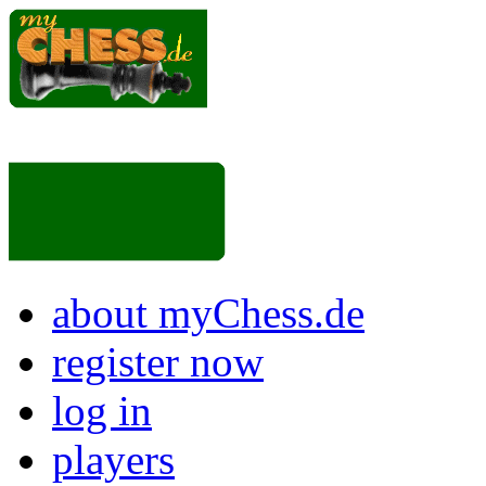
about myChess.de
register now
log in
players