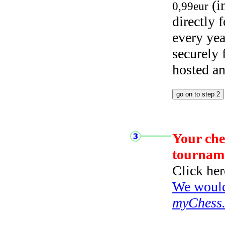
(i
0,99eur
directly
every yea
securely
hosted a
Your che
tournam
Click her
We would 
myChess