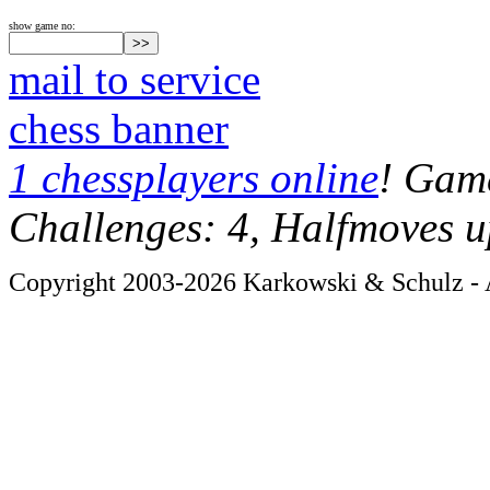
show game no:
mail to service
chess banner
1 chessplayers online
! Game
Challenges: 4, Halfmoves u
Copyright 2003-2026 Karkowski & Schulz - A