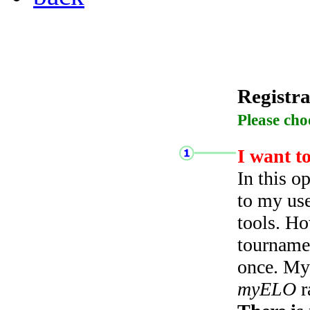
Registra
Please cho
I want t
In this o
to my use
tools. Ho
tourname
once. My 
myELO
r