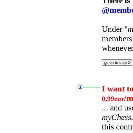
There is
@membe
Under "
m
membersh
whenever 
I want t
/m
0,99eur
... and u
myChess
this cont