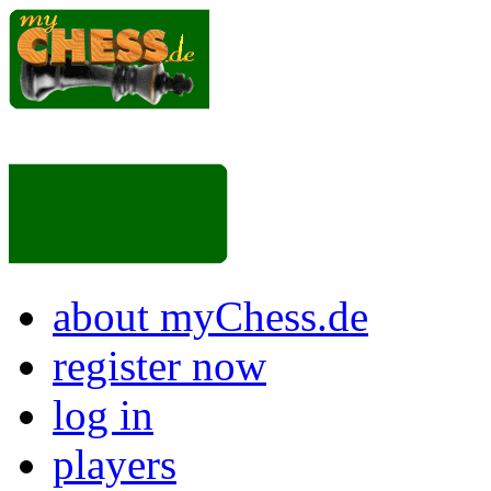
about myChess.de
register now
log in
players