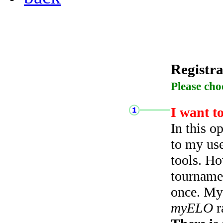
Registra
Please cho
I want t
In this o
to my use
tools. Ho
tourname
once. My 
myELO
r