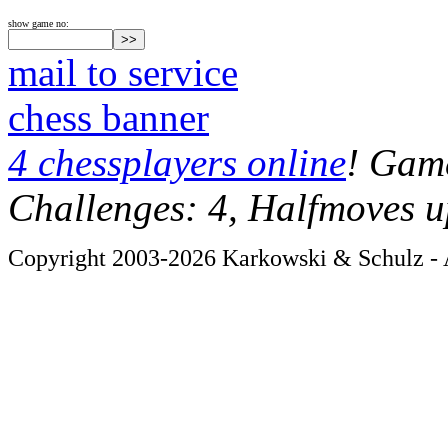
show game no:
mail to service
chess banner
4 chessplayers online
! Game
Challenges: 4, Halfmoves u
Copyright 2003-2026 Karkowski & Schulz - A