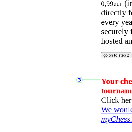
(i
0,99eur
directly
every yea
securely
hosted a
Your che
tournam
Click her
We would 
myChess