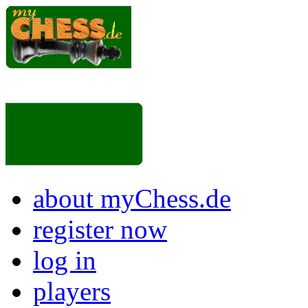
about myChess.de
register now
log in
players