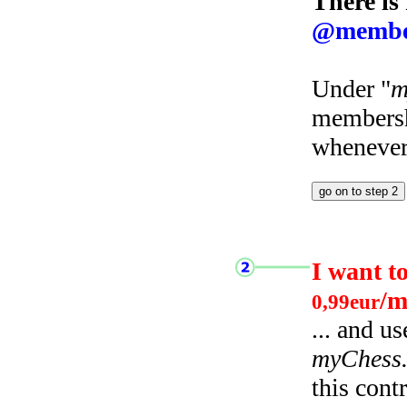
There is
@membe
Under "
m
membersh
whenever 
I want t
/m
0,99eur
... and u
myChess
this cont