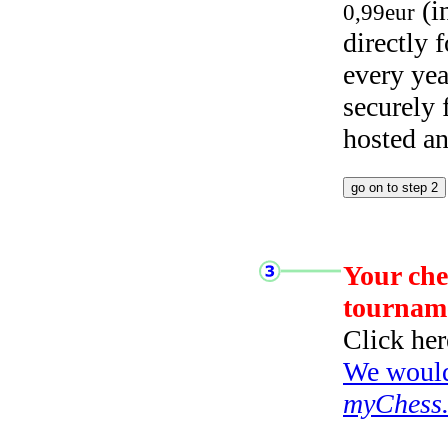
(i
0,99eur
directly
every yea
securely
hosted a
Your che
tournam
Click her
We would 
myChess