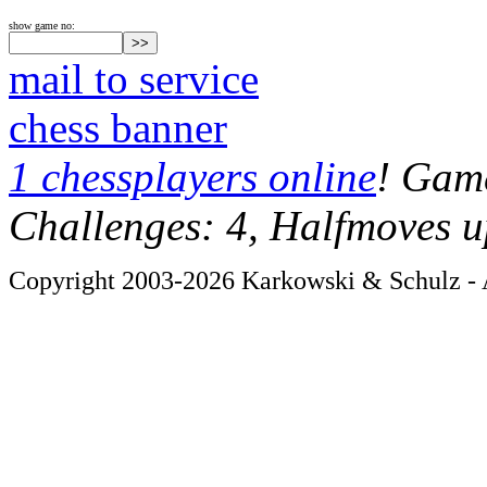
show game no:
mail to service
chess banner
1 chessplayers online
! Game
Challenges: 4, Halfmoves u
Copyright 2003-2026 Karkowski & Schulz - A