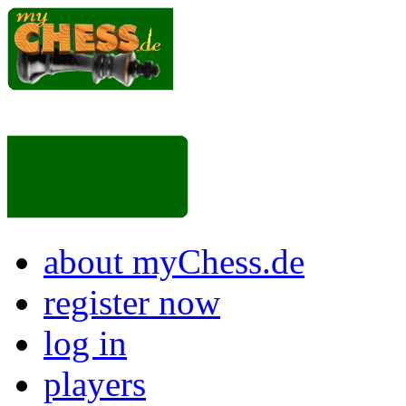
about myChess.de
register now
log in
players