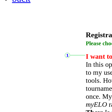
Registra
Please cho
I want t
In this o
to my use
tools. Ho
tourname
once. My 
myELO
r