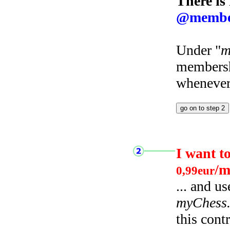
There is
@membe
Under "
m
membersh
whenever 
I want t
/m
0,99eur
... and u
myChess
this cont