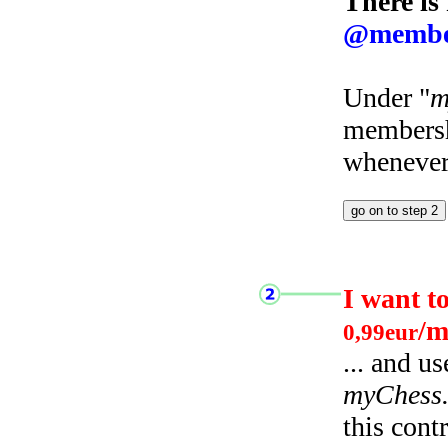
There is
@membe
Under "
m
membersh
whenever 
I want t
/m
0,99eur
... and u
myChess
this cont