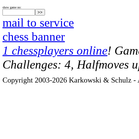
show game no:
mail to service
chess banner
1 chessplayers online
! Game
Challenges: 4, Halfmoves u
Copyright 2003-2026 Karkowski & Schulz - A