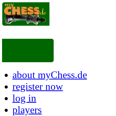
about myChess.de
register now
log in
players