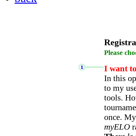
Registra
Please cho
I want t
In this o
to my use
tools. Ho
tourname
once. My 
myELO
r