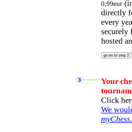
(i
0,99eur
directly
every yea
securely
hosted a
Your che
tournam
Click her
We would 
myChess