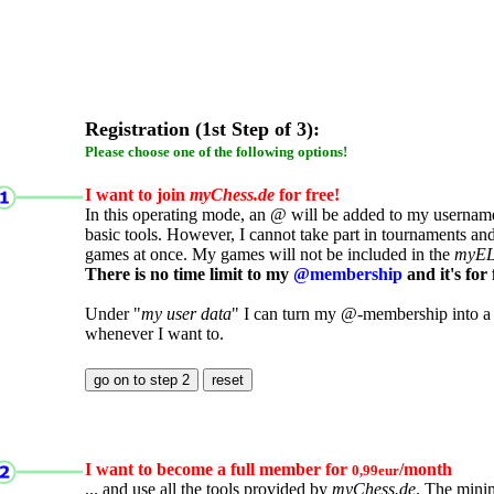
Registration (1st Step of 3):
Please choose one of the following options!
I want to join
myChess.de
for free!
In this operating mode, an @ will be added to my username.
basic tools. However, I cannot take part in tournaments an
games at once. My games will not be included in the
myE
There is no time limit to my
@membership
and it's for 
Under "
my user data
" I can turn my @-membership into a
whenever I want to.
I want to become a full member for
/month
0,99eur
... and use all the tools provided by
myChess.de
. The mini