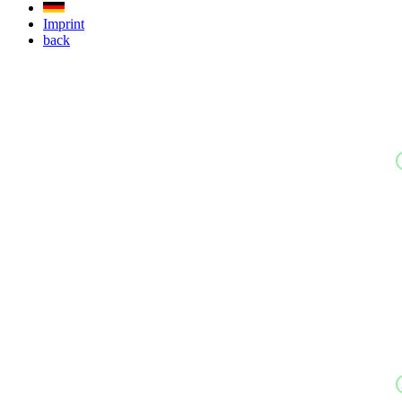
Imprint
back