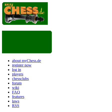
about myChess.de
register now
log in
players
chessclubs
forum
wiki
FAQ
features
laws
RSS