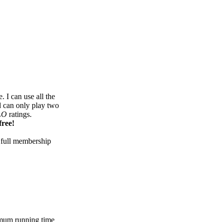
 I can use all the
d can only play two
LO
ratings.
free!
 full membership
mum running time