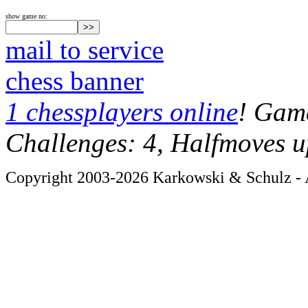
show game no:
mail to service
chess banner
1 chessplayers online
! Game
Challenges: 4, Halfmoves u
Copyright 2003-2026 Karkowski & Schulz - A