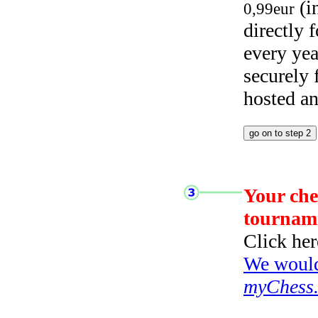
(i
0,99eur
directly
every yea
securely
hosted a
Your che
tournam
Click her
We would 
myChess