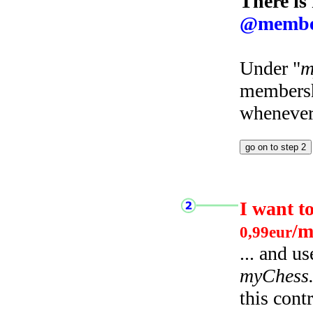
There is
@membe
Under "
m
membersh
whenever 
I want t
/m
0,99eur
... and u
myChess
this cont