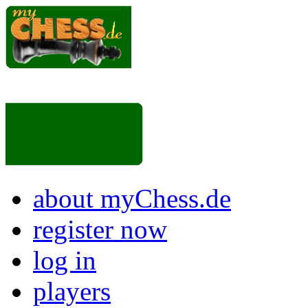
about myChess.de
register now
log in
players