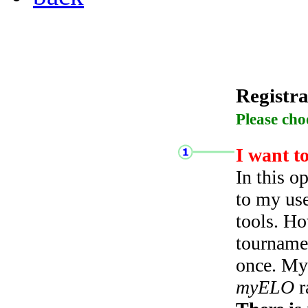
Registra
Please cho
I want t
In this o
to my use
tools. Ho
tourname
once. My 
myELO
r