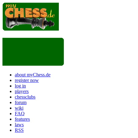
about myChess.de
register now
log in
players
chessclubs
forum
wiki
FAQ
features
laws
RSS