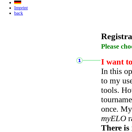
Imprint
back
Registra
Please cho
I want t
In this o
to my use
tools. Ho
tourname
once. My 
myELO
r
There is