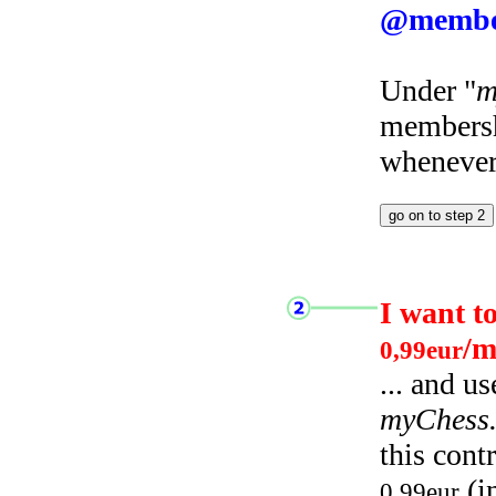
@membe
Under "
m
membersh
whenever 
I want t
/m
0,99eur
... and u
myChess
this cont
(i
0,99eur