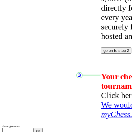
directly
every yea
securely
hosted a
Your che
tournam
Click her
We would 
myChess
show game no: