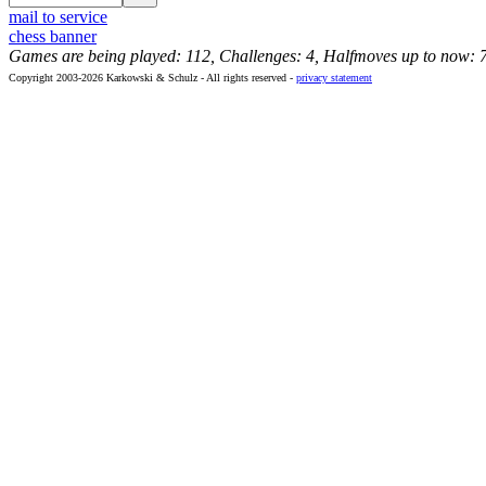
mail to service
chess banner
Games are being played: 112, Challenges: 4, Halfmoves up to now: 
Copyright 2003-2026 Karkowski & Schulz - All rights reserved -
privacy statement