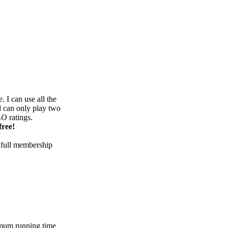
 I can use all the
d can only play two
LO
ratings.
free!
 full membership
mum running time