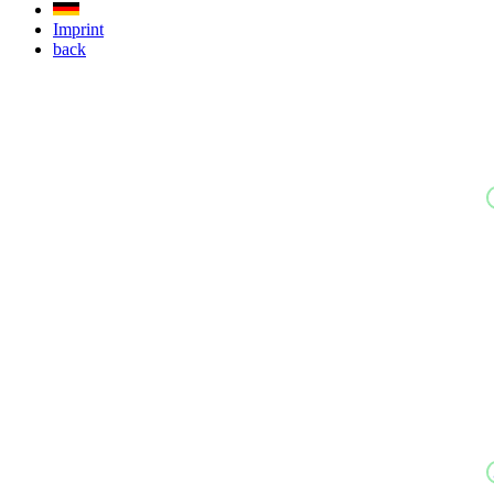
Imprint
back