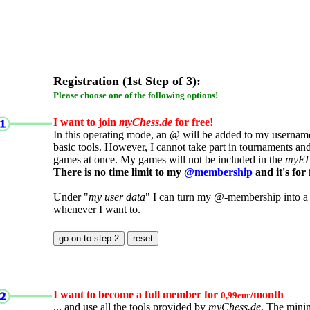
Registration (1st Step of 3):
Please choose one of the following options!
I want to join
myChess.de
for free!
In this operating mode, an @ will be added to my username.
basic tools. However, I cannot take part in tournaments an
games at once. My games will not be included in the
myE
There is no time limit to my
@membership
and it's for 
Under "
my user data
" I can turn my @-membership into a
whenever I want to.
I want to become a full member for
/month
0,99eur
... and use all the tools provided by
myChess.de
. The mini