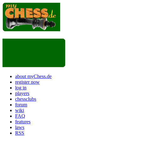
about myChess.de
register now
log in
players
chessclubs
forum
wiki
FAQ
features
laws
RSS