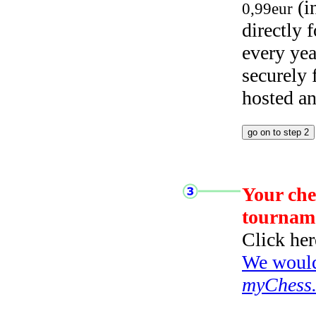
(i
0,99eur
directly
every yea
securely
hosted a
Your che
tournam
Click her
We would 
myChess