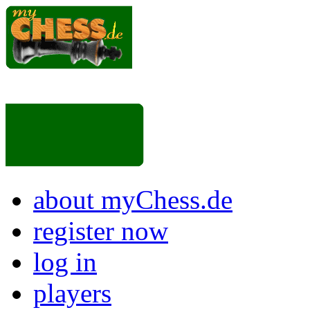
about myChess.de
register now
log in
players