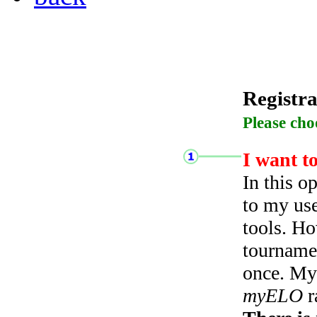
Registra
Please cho
I want t
In this o
to my use
tools. Ho
tourname
once. My 
myELO
r