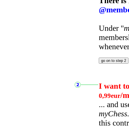
There is
@membe
Under "
m
membersh
whenever 
I want t
/m
0,99eur
... and u
myChess
this cont