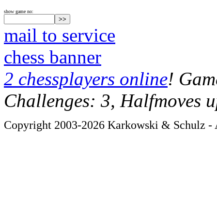
show game no:
mail to service
chess banner
2 chessplayers online
! Game
Challenges: 3, Halfmoves u
Copyright 2003-2026 Karkowski & Schulz - A