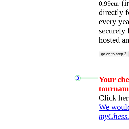
(i
0,99eur
directly
every yea
securely
hosted a
Your che
tournam
Click her
We would 
myChess