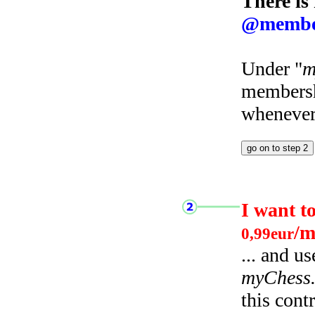
There is
@membe
Under "
m
membersh
whenever 
I want t
/m
0,99eur
... and u
myChess
this cont