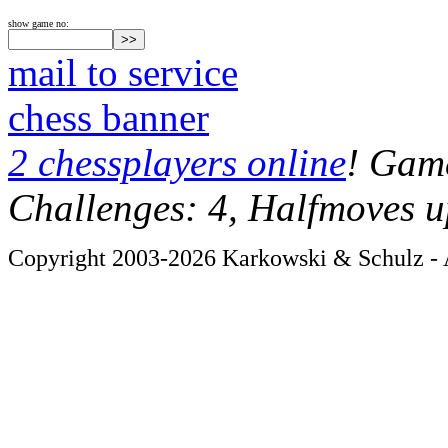
show game no:
mail to service
chess banner
2 chessplayers online
! Game
Challenges: 4, Halfmoves u
Copyright 2003-2026 Karkowski & Schulz - A