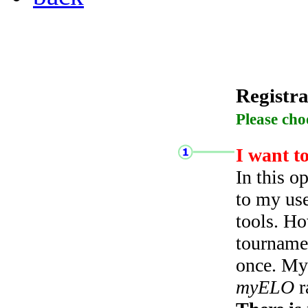
Registra
Please cho
I want t
In this o
to my use
tools. Ho
tourname
once. My 
myELO
r