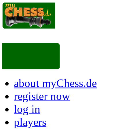
about myChess.de
register now
log in
players