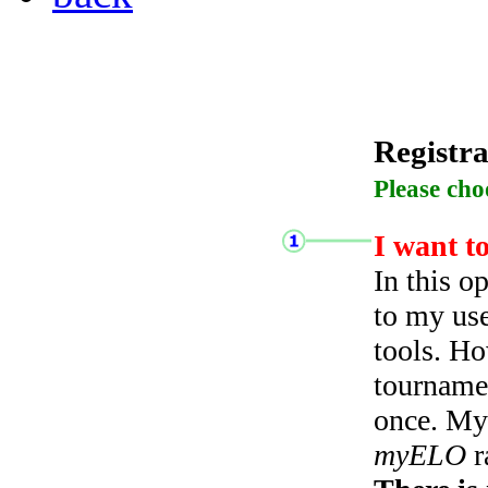
Registra
Please cho
I want t
In this o
to my use
tools. Ho
tourname
once. My 
myELO
r