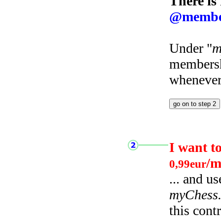
There is
@membe
Under "
m
membersh
whenever 
I want t
/m
0,99eur
... and u
myChess
this cont