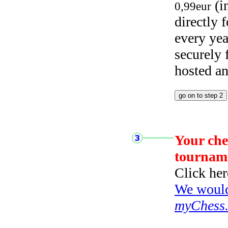
(i
0,99eur
directly
every yea
securely
hosted a
Your che
tournam
Click her
We would 
myChess