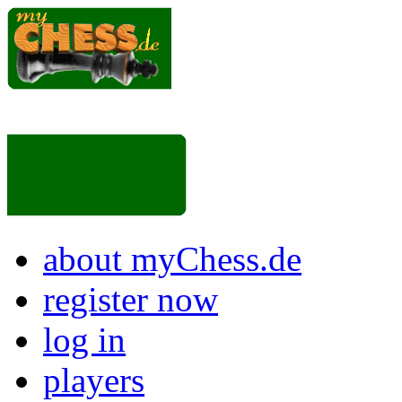
about myChess.de
register now
log in
players