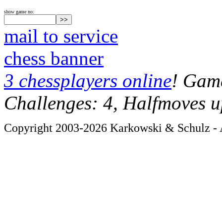
show game no:
mail to service
chess banner
3 chessplayers online
! Game
Challenges: 4, Halfmoves u
Copyright 2003-2026 Karkowski & Schulz - A