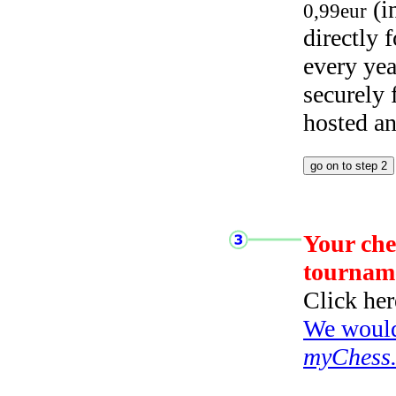
(i
0,99eur
directly
every yea
securely
hosted a
Your che
tournam
Click her
We would 
myChess