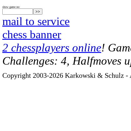
show game no:
mail to service
chess banner
2 chessplayers online
! Game
Challenges: 4, Halfmoves u
Copyright 2003-2026 Karkowski & Schulz - A