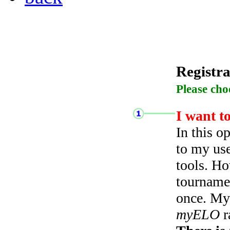
Registra
Please cho
I want t
In this o
to my use
tools. Ho
tourname
once. My 
myELO
r