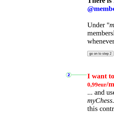
There is
@membe
Under "
m
membersh
whenever 
I want t
/m
0,99eur
... and u
myChess
this cont