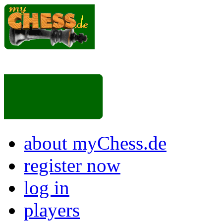
about myChess.de
register now
log in
players