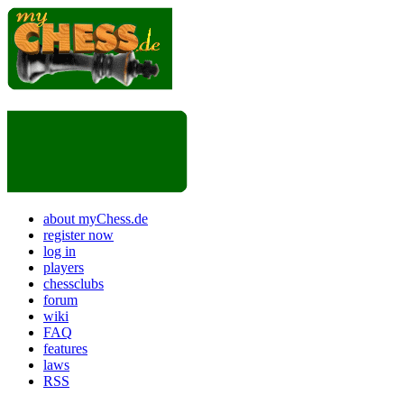
about myChess.de
register now
log in
players
chessclubs
forum
wiki
FAQ
features
laws
RSS