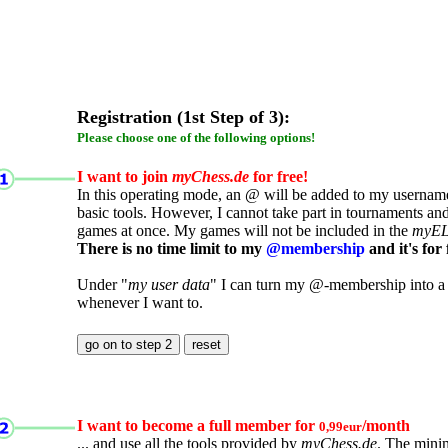
Registration (1st Step of 3):
Please choose one of the following options!
I want to join
myChess.de
for free!
In this operating mode, an @ will be added to my username.
basic tools. However, I cannot take part in tournaments an
games at once. My games will not be included in the
myE
There is no time limit to my
@membership
and it's for 
Under "
my user data
" I can turn my @-membership into a
whenever I want to.
I want to become a full member for
/month
0,99eur
... and use all the tools provided by
myChess.de
. The mini