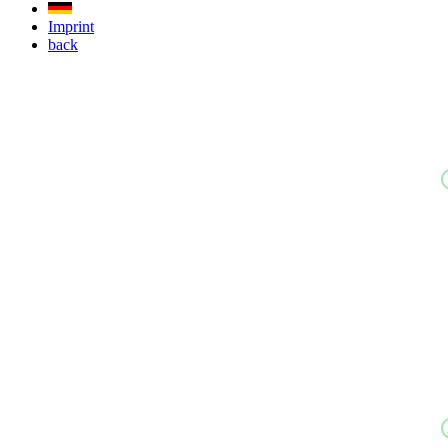
Imprint
back