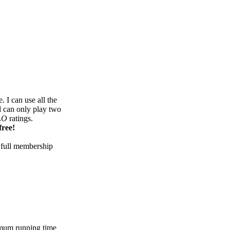
 I can use all the
d can only play two
LO
ratings.
free!
 full membership
mum running time