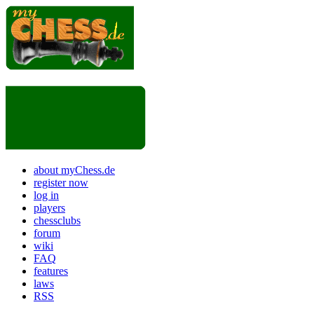
about myChess.de
register now
log in
players
chessclubs
forum
wiki
FAQ
features
laws
RSS