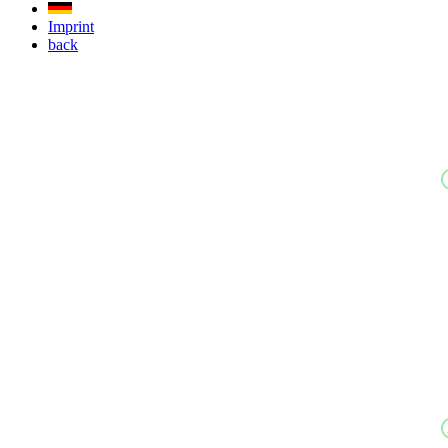
Imprint
back