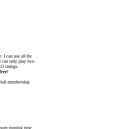
 I can use all the
d can only play two
LO
ratings.
free!
 full membership
mum running time