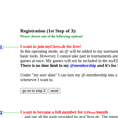
Registration (1st Step of 3):
Please choose one of the following options!
I want to join
myChess.de
for free!
In this operating mode, an @ will be added to my username.
basic tools. However, I cannot take part in tournaments an
games at once. My games will not be included in the
myE
There is no time limit to my
@membership
and it's for 
Under "
my user data
" I can turn my @-membership into a
whenever I want to.
I want to become a full member for
/month
0,99eur
... and use all the tools provided by
myChess.de
. The mini