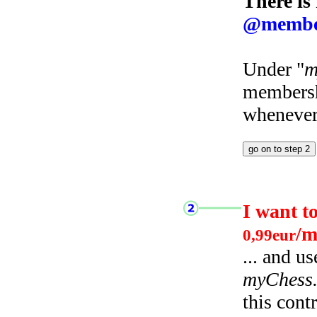
There is
@membe
Under "
m
membersh
whenever 
I want t
/m
0,99eur
... and u
myChess
this cont