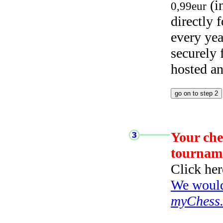
(i
0,99eur
directly
every yea
securely
hosted a
Your che
tournam
Click her
We would 
myChess