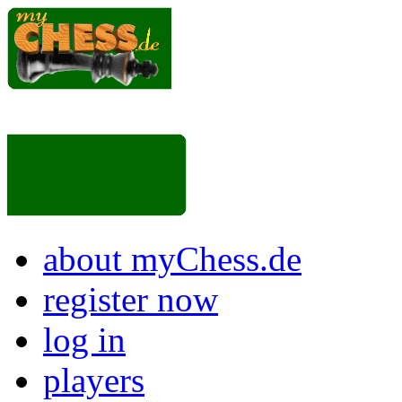
about myChess.de
register now
log in
players