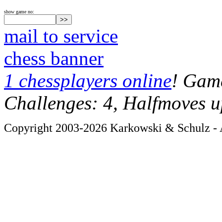
show game no:
mail to service
chess banner
1 chessplayers online
! Game
Challenges: 4, Halfmoves u
Copyright 2003-2026 Karkowski & Schulz - A