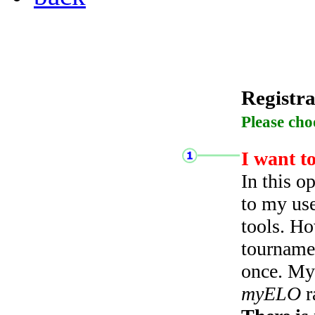
Registra
Please cho
I want t
In this o
to my use
tools. Ho
tourname
once. My 
myELO
r