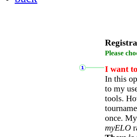
Registra
Please cho
I want t
In this o
to my use
tools. Ho
tourname
once. My 
myELO
r