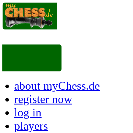
about myChess.de
register now
log in
players