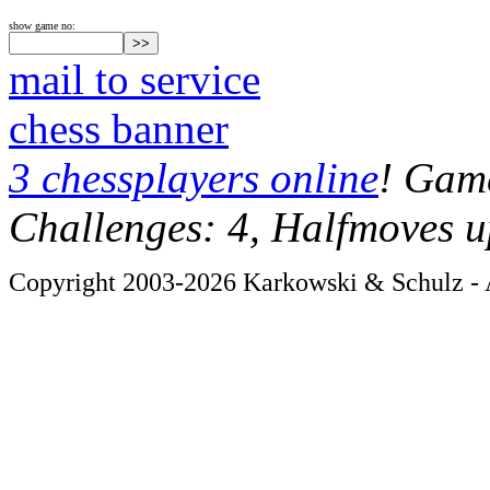
show game no:
mail to service
chess banner
3 chessplayers online
! Game
Challenges: 4, Halfmoves u
Copyright 2003-2026 Karkowski & Schulz - A