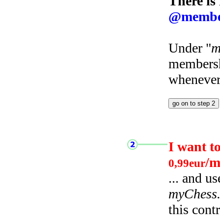
There is
@membe
Under "
m
membersh
whenever 
I want t
/m
0,99eur
... and u
myChess
this cont