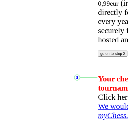
(i
0,99eur
directly
every yea
securely
hosted a
Your che
tournam
Click her
We would 
myChess