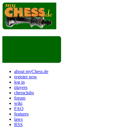
about myChess.de
register now
log in
players
chessclubs
forum
wiki
FAQ
features
laws
RSS