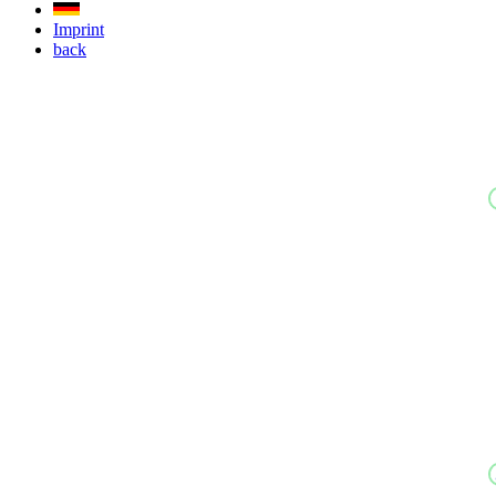
Imprint
back