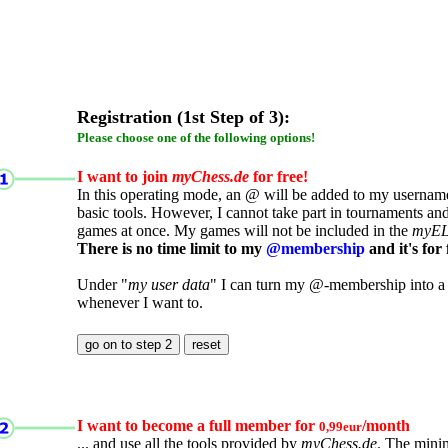
Registration (1st Step of 3):
Please choose one of the following options!
I want to join
myChess.de
for free!
In this operating mode, an @ will be added to my username.
basic tools. However, I cannot take part in tournaments an
games at once. My games will not be included in the
myE
There is no time limit to my
@membership
and it's for 
Under "
my user data
" I can turn my @-membership into a
whenever I want to.
I want to become a full member for
/month
0,99eur
... and use all the tools provided by
myChess.de
. The mini