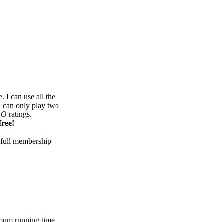
 I can use all the
d can only play two
LO
ratings.
free!
 full membership
mum running time